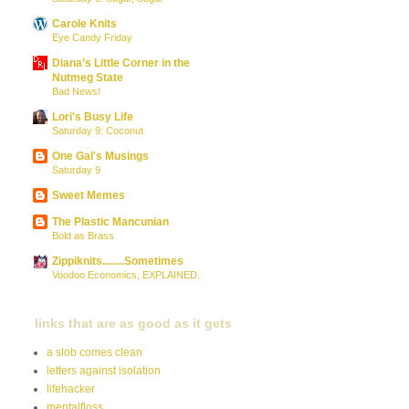
Carole Knits
Eye Candy Friday
Diana’s Little Corner in the
Nutmeg State
Bad News!
Lori's Busy Life
Saturday 9: Coconut
One Gal's Musings
Saturday 9
Sweet Memes
The Plastic Mancunian
Bold as Brass
Zippiknits........Sometimes
Voodoo Economics, EXPLAINED.
links that are as good as it gets
a slob comes clean
letters against isolation
lifehacker
mentalfloss