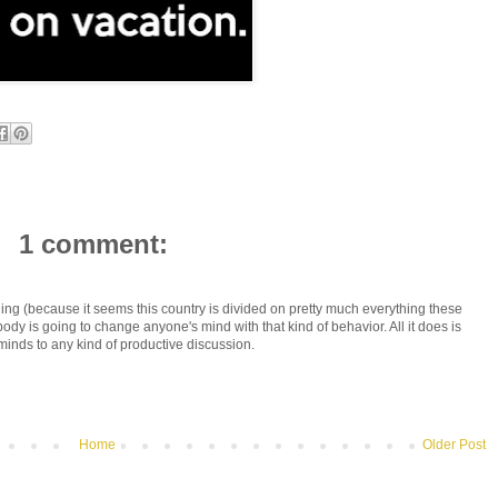
1 comment:
thing (because it seems this country is divided on pretty much everything these
dy is going to change anyone's mind with that kind of behavior. All it does is
minds to any kind of productive discussion.
Home
Older Post