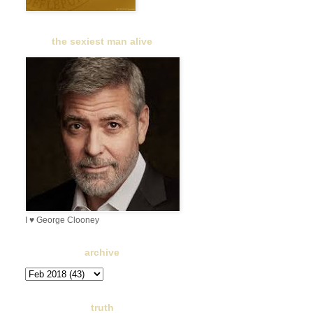
the sexiest man alive
I ♥ George Clooney
archive
truth