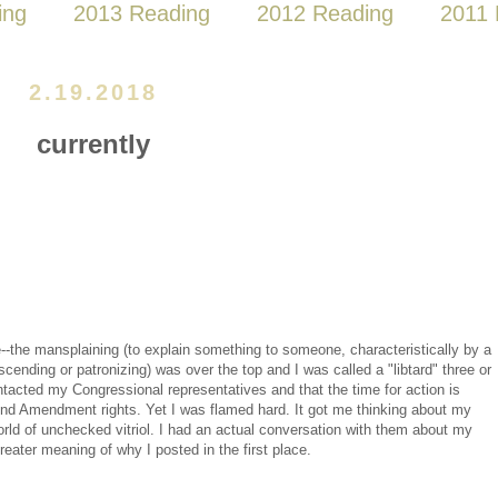
ing
2013 Reading
2012 Reading
2011 
2.19.2018
currently
e--the mansplaining (to explain something to someone, characteristically by a
nding or patronizing) was over the top and I was called a "libtard" three or
ntacted my Congressional representatives and that the time for action is
cond Amendment rights. Yet I was flamed hard. It got me thinking about my
rld of unchecked vitriol. I had an actual conversation with them about my
greater meaning of why I posted in the first place.