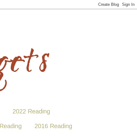
2022 Reading
Reading
2016 Reading