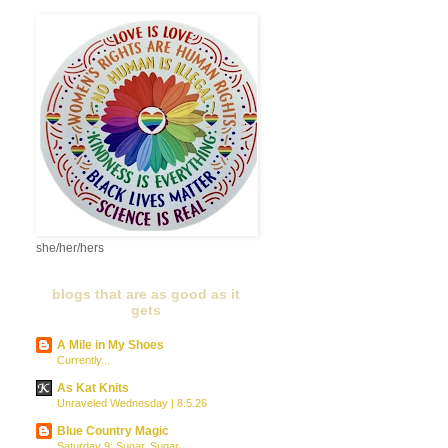
she/her/hers
blogs that are as good as it
gets
A Mile in My Shoes
Currently...
As Kat Knits
Unraveled Wednesday | 8.5.26
Blue Country Magic
Saturday 9: Sugar, Sugar