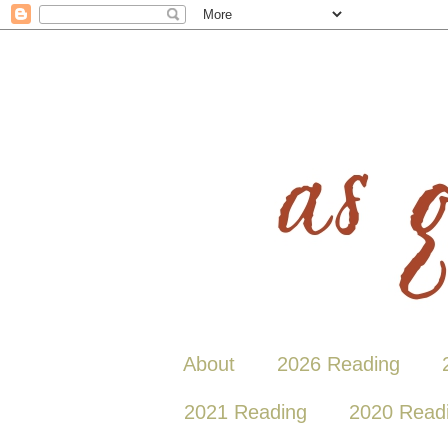
About
2026 Reading
2021 Reading
2020 Read