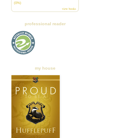
(0%)
view books
professional reader
my house