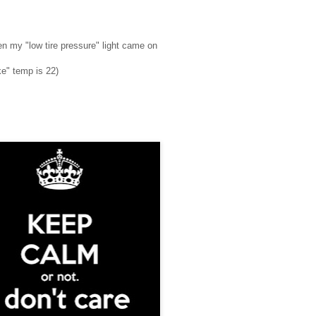
hen my "low tire pressure" light came on
ike" temp is 22)