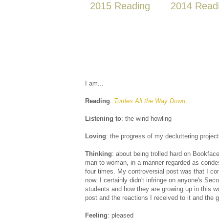
2015 Reading
2014 Read
I am...
Reading
:
Turtles All the Way Down
.
Listening to
: the wind howling
Loving
: the progress of my decluttering project
Thinking
: about being trolled hard on Bookfac
man to woman, in a manner regarded as condesce
four times. My controversial post was that I co
now. I certainly didn't infringe on anyone's Se
students and how they are growing up in this wo
post and the reactions I received to it and the 
Feeling
: pleased