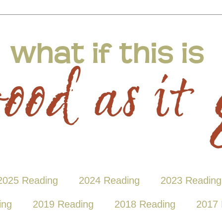
2025 Reading
2024 Reading
2023 Reading
ing
2019 Reading
2018 Reading
2017 