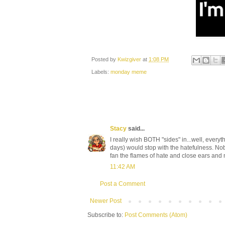
Posted by
Kwizgiver
at
1:08 PM
Labels:
monday meme
Stacy
said...
I really wish BOTH "sides" in...well, every
days) would stop with the hatefulness. Nobo
fan the flames of hate and close ears and 
11:42 AM
Post a Comment
Newer Post
Subscribe to:
Post Comments (Atom)