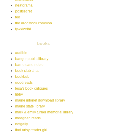
neatorama
postsecret
ted
the aroostook common
tywkiwdbi
books
audible
bangor public library
barnes and noble
book club chat
bookbub
goodreads
lesa's book critiques
libby
maine infonet download library
maine state library
mark & emily turner memorial library
meeghan reads
netgally
that artsy reader girl