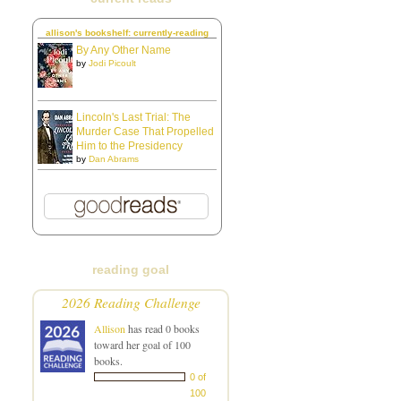
allison's bookshelf: currently-reading
By Any Other Name
by
Jodi Picoult
Lincoln's Last Trial: The
Murder Case That Propelled
Him to the Presidency
by
Dan Abrams
reading goal
2026 Reading Challenge
Allison
has read 0 books
toward her goal of 100
books.
0 of
100