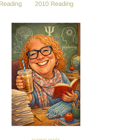
Reading
2010 Reading
current reads