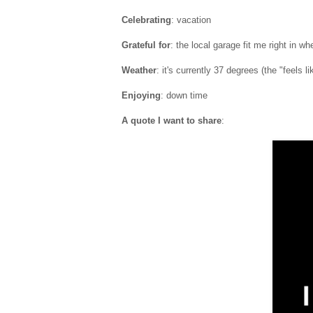
Celebrating
: vacation
Grateful for
: the local garage fit me right in w
Weather
: it's currently 37 degrees (the "feels l
Enjoying
: down time
A quote I want to share
: