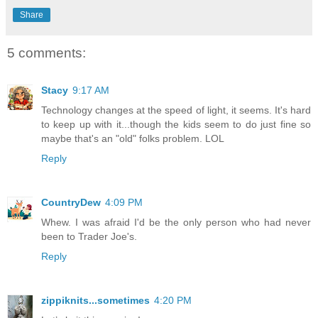
Share
5 comments:
Stacy
9:17 AM
Technology changes at the speed of light, it seems. It's hard
to keep up with it...though the kids seem to do just fine so
maybe that's an "old" folks problem. LOL
Reply
CountryDew
4:09 PM
Whew. I was afraid I'd be the only person who had never
been to Trader Joe's.
Reply
zippiknits...sometimes
4:20 PM