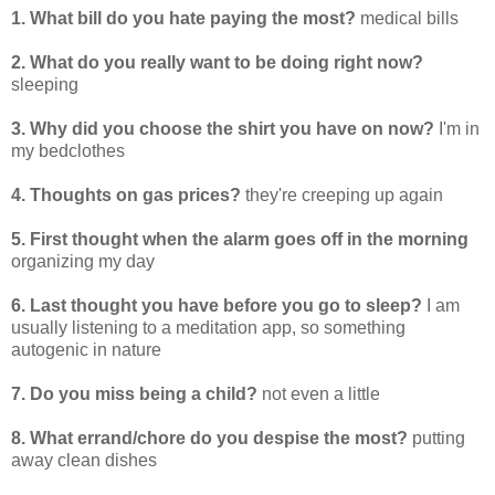
1. What bill do you hate paying the most?
medical bills
2. What do you really want to be doing right now?
sleeping
3. Why did you choose the shirt you have on now?
I'm in
my bedclothes
4. Thoughts on gas prices?
they're creeping up again
5. First thought when the alarm goes off in the morning
organizing my day
6. Last thought you have before you go to sleep?
I am
usually listening to a meditation app, so something
autogenic in nature
7. Do you miss being a child?
not even a little
8. What errand/chore do you despise the most?
putting
away clean dishes