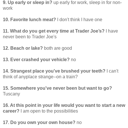
9. Up early or sleep in?
up early for work, sleep in for non-
work
10. Favorite lunch meat?
I don't think I have one
11. What do you get every time at Trader Joe’s?
I have
never been to Trader Joe's
12. Beach or lake?
both are good
13. Ever crashed your vehicle?
no
14. Strangest place you've brushed your teeth?
I can't
think of anyplace strange--on a train?
15. Somewhere you've never been but want to go?
Tuscany
16. At this point in your life would you want to start a new
career?
I am open to the possibilities
17. Do you own your own house?
no