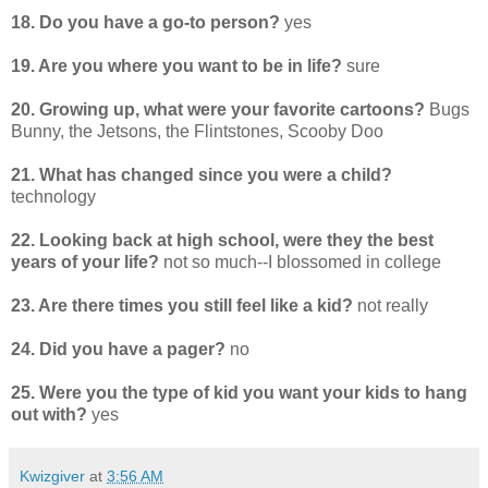
18. Do you have a go-to person?
yes
19. Are you where you want to be in life?
sure
20. Growing up, what were your favorite cartoons?
Bugs
Bunny, the Jetsons, the Flintstones, Scooby Doo
21. What has changed since you were a child?
technology
22. Looking back at high school, were they the best
years of your life?
not so much--I blossomed in college
23. Are there times you still feel like a kid?
not really
24. Did you have a pager?
no
25. Were you the type of kid you want your kids to hang
out with?
yes
Kwizgiver
at
3:56 AM