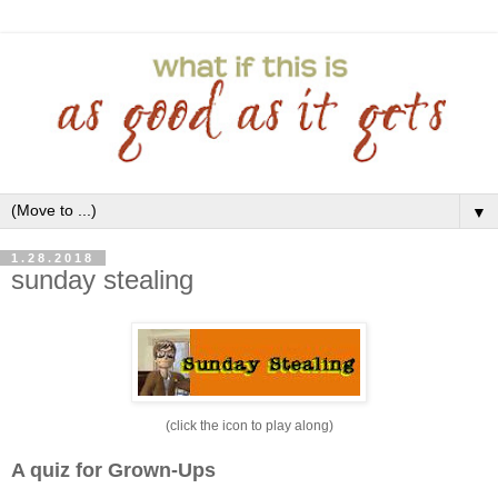
▼
1.28.2018
sunday stealing
(click the icon to play along)
A quiz for Grown-Ups