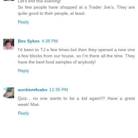
Let’s knit this evening!
So few people have shopped at a Trader Joe’s. They are
quite good to their people, at least.
Reply
Bev Sykes
4:38 PM
I'd been to TJ a few times but then they opened a new one
a few blocks from our house, so I'm there all the time. They
have the best food samples of anybody!
Reply
auntiem4cabs
12:35 PM
Quiz... no one wants to be a kid again!!!! Have a great
week! Mair.
Reply