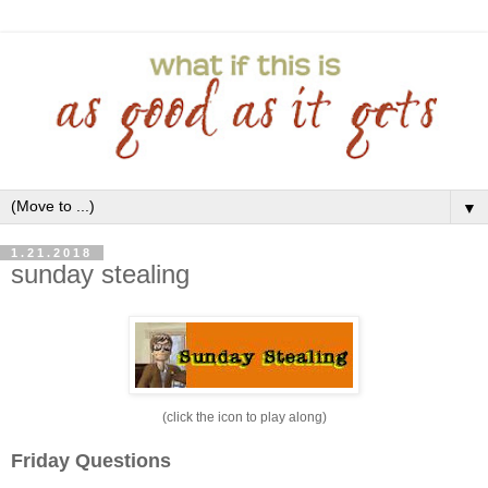
▼
1.21.2018
sunday stealing
(click the icon to play along)
Friday Questions