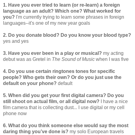
1. Have you ever tried to learn (or re-learn) a foreign
language as an adult? Which one? What worked for
you?
I'm currently trying to learn some phrases in foreign
languages--it's one of my new year goals
2. Do you donate blood? Do you know your blood type?
yes and yes
3. Have you ever been in a play or musical?
my acting
debut was as Gretel in
The Sound of Music
when I was five
4. Do you use certain ringtones tones for specific
people? Who gets their own? Or do you just use the
default on your phone?
default
5. When did you get your first digital camera? Do you
still shoot on actual film, or all digital now?
I have a nice
film camera that is collecting dust... I use digital or my cell
phone now
6. What do you think someone else would say the most
daring thing you’ve done is?
my solo European travels