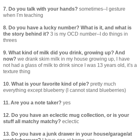
7. Do you talk with your hands?
sometimes--I gesture
when I'm teaching
8. Do you have a lucky number? What is it, and what is
the story behind it?
3 is my OCD number--I do things in
threes
9. What kind of milk did you drink, growing up? And
now?
we drank skim milk in my house growing up, I have
not had a glass of milk to drink since I was 13 years old, it's a
texture thing
10. What is your favorite kind of pie?
pretty much
everything except blueberry (I cannot stand blueberries)
11. Are you a note taker?
yes
12. Do you have an eclectic mug collection, or is your
stuff all matchy matchy?
eclectic
13. Do you have a junk drawer in your house/garage/at