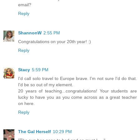
email?
Reply
ShannonW
2:55 PM
Congratulations on your 20th year! :)
Reply
Stacy
5:59 PM
I'd call solo travel to Europe brave. I'm not sure I'd do that.
I'd be so out of my element.
20 years of teaching...congratulations! Your students are
lucky to have you as you come across as a great teacher
on here.
Reply
The Gal Herself
10:29 PM