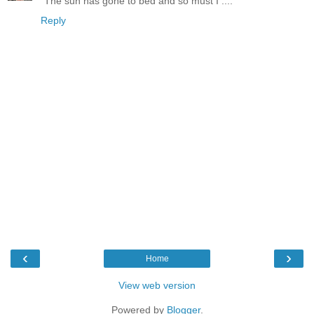
"The sun has gone to bed and so must I ...."
Reply
‹
›
Home
View web version
Powered by
Blogger
.