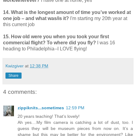
work/wherever?
I have one at home, yes
14. What is the longest amount of time you’ve worked at
one job – and what was/is it?
I'm starting my 20th year at
this current job
15. How old were you when you took your first
commercial flight? To where did you fly?
I was 16
heading to Philadelphia--I LOVE flying!
Kwizgiver
at
12:38 PM
Share
4 comments:
zippiknits...sometimes
12:59 PM
20 years teaching! That’s lovely!
Ah yes....My film camera is catching a lot of dust, too. I
guess they will be museum pieces from now on. It’s a
shame but this may be better for the environment? Like