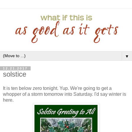
▼
12.21.2017
solstice
It is ten below zero tonight. Yup. We're going to get a
whopper of a storm tomorrow into Saturday. I'd say winter is
here.