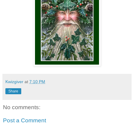
Kwizgiver
at
7:10 PM
Share
No comments:
Post a Comment