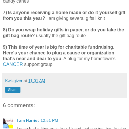
candy canes
7) Is anyone receiving a home made or do-it-yourself gift
from you this year?
I am giving several gifts I knit
8) Do you wrap holiday gifts in paper, or do you take the
gift bag route?
usually the gift bag route
9) This time of year is big for charitable fundraising.
Here's your chance to plug a cause or organization
that's near and dear to you.
A plug for my hometown's
CANCER
support group.
Kwizgiver
at
11:01 AM
Share
6 comments:
I am Harriet
12:51 PM
I once had a fiber optic tree. I loved that you just had to plug