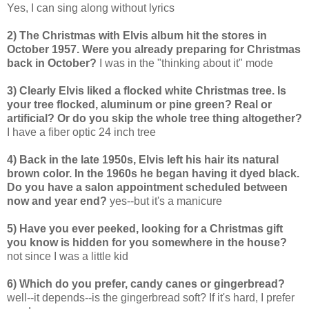
Yes, I can sing along without lyrics
2) The Christmas with Elvis album hit the stores in
October 1957. Were you already preparing for Christmas
back in October?
I was in the "thinking about it" mode
3) Clearly Elvis liked a flocked white Christmas tree. Is
your tree flocked, aluminum or pine green? Real or
artificial? Or do you skip the whole tree thing altogether?
I have a fiber optic 24 inch tree
4) Back in the late 1950s, Elvis left his hair its natural
brown color. In the 1960s he began having it dyed black.
Do you have a salon appointment scheduled between
now and year end?
yes--but it's a manicure
5) Have you ever peeked, looking for a Christmas gift
you know is hidden for you somewhere in the house?
not since I was a little kid
6) Which do you prefer, candy canes or gingerbread?
well--it depends--is the gingerbread soft? If it's hard, I prefer