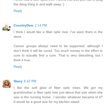
the dang thing in and walk away :)
Reply
CountryDew
2:14 PM
I think I would like a fiber optic tree. I've seen them in the
store.
Cancer groups always need to be supported, although I
don't think it will be cured. Too much money in the effort to
cure to actually find a cure. That is very disturbing, but I
think it true.
Reply
Stacy
6:42 PM
I like the soft glow of fiber optic trees. We got my
grandmother a fiber optic tree just about that size when she
was in the nursing home...I wonder whatever became of it?
It would be a good size for my kitchen island.