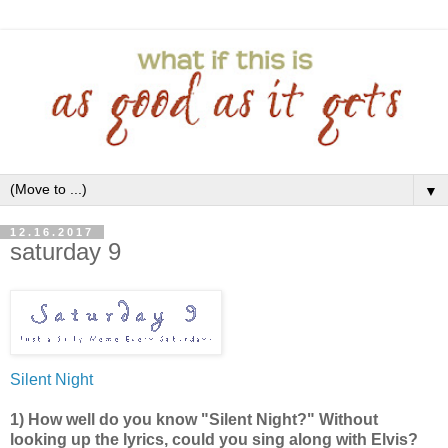
▼
12.16.2017
saturday 9
Silent Night
1) How well do you know "Silent Night?" Without
looking up the lyrics, could you sing along with Elvis?