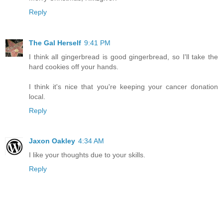
Reply
The Gal Herself
9:41 PM
I think all gingerbread is good gingerbread, so I'll take the
hard cookies off your hands.
I think it's nice that you're keeping your cancer donation
local.
Reply
Jaxon Oakley
4:34 AM
I like your thoughts due to your skills.
Reply