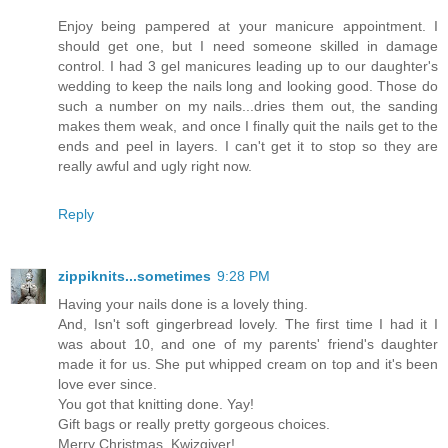
Enjoy being pampered at your manicure appointment. I
should get one, but I need someone skilled in damage
control. I had 3 gel manicures leading up to our daughter's
wedding to keep the nails long and looking good. Those do
such a number on my nails...dries them out, the sanding
makes them weak, and once I finally quit the nails get to the
ends and peel in layers. I can't get it to stop so they are
really awful and ugly right now.
Reply
zippiknits...sometimes
9:28 PM
Having your nails done is a lovely thing.
And, Isn't soft gingerbread lovely. The first time I had it I
was about 10, and one of my parents' friend's daughter
made it for us. She put whipped cream on top and it's been
love ever since.
You got that knitting done. Yay!
Gift bags or really pretty gorgeous choices.
Merry Christmas, Kwizgiver!