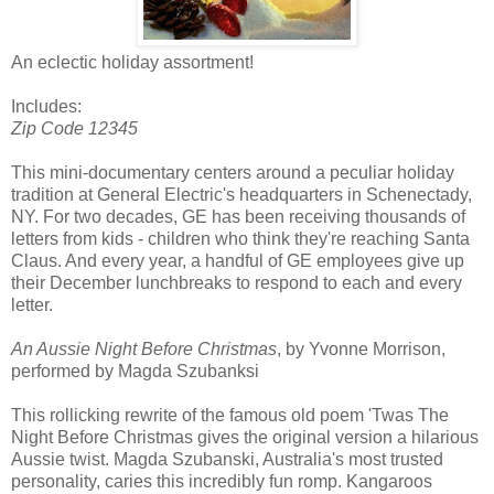
An eclectic holiday assortment!
Includes:
Zip Code 12345
This mini-documentary centers around a peculiar holiday
tradition at General Electric's headquarters in Schenectady,
NY. For two decades, GE has been receiving thousands of
letters from kids - children who think they're reaching Santa
Claus. And every year, a handful of GE employees give up
their December lunchbreaks to respond to each and every
letter.
An Aussie Night Before Christmas
, by Yvonne Morrison,
performed by Magda Szubanksi
This rollicking rewrite of the famous old poem 'Twas The
Night Before Christmas gives the original version a hilarious
Aussie twist. Magda Szubanski, Australia's most trusted
personality, caries this incredibly fun romp. Kangaroos