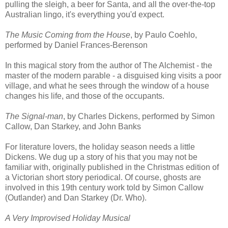
pulling the sleigh, a beer for Santa, and all the over-the-top
Australian lingo, it's everything you'd expect.
The Music Coming from the House
, by Paulo Coehlo,
performed by Daniel Frances-Berenson
In this magical story from the author of The Alchemist - the
master of the modern parable - a disguised king visits a poor
village, and what he sees through the window of a house
changes his life, and those of the occupants.
The Signal-man
, by Charles Dickens, performed by Simon
Callow, Dan Starkey, and John Banks
For literature lovers, the holiday season needs a little
Dickens. We dug up a story of his that you may not be
familiar with, originally published in the Christmas edition of
a Victorian short story periodical. Of course, ghosts are
involved in this 19th century work told by Simon Callow
(Outlander) and Dan Starkey (Dr. Who).
A Very Improvised Holiday Musical