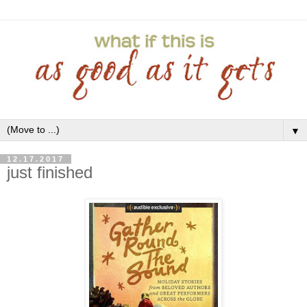
▼
12.17.2017
just finished