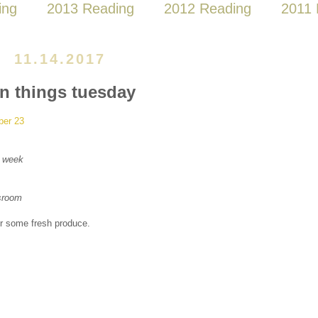
ing
2013 Reading
2012 Reading
2011 
11.14.2017
en things tuesday
ber 23
xt week
sroom
or some fresh produce.