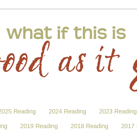
2025 Reading
2024 Reading
2023 Reading
ing
2019 Reading
2018 Reading
2017 