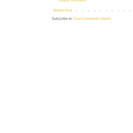
Post a Comment
Newer Post
Subscribe to:
Post Comments (Atom)