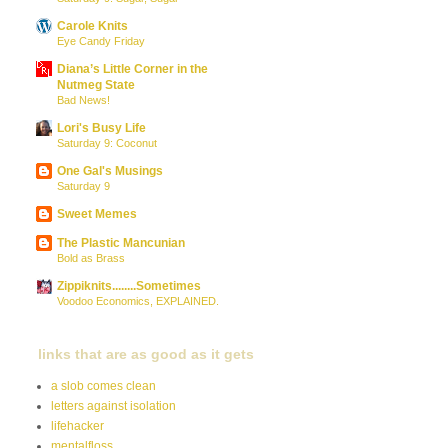
Carole Knits
Eye Candy Friday
Diana’s Little Corner in the
Nutmeg State
Bad News!
Lori's Busy Life
Saturday 9: Coconut
One Gal's Musings
Saturday 9
Sweet Memes
The Plastic Mancunian
Bold as Brass
Zippiknits........Sometimes
Voodoo Economics, EXPLAINED.
links that are as good as it gets
a slob comes clean
letters against isolation
lifehacker
mentalfloss