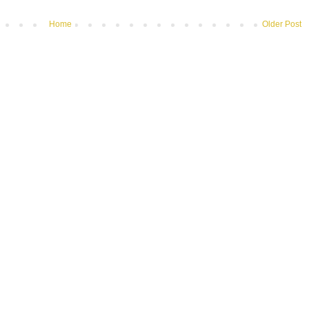
Home
Older Post