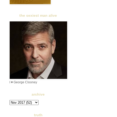
the sexiest man alive
I ♥ George Clooney
archive
truth