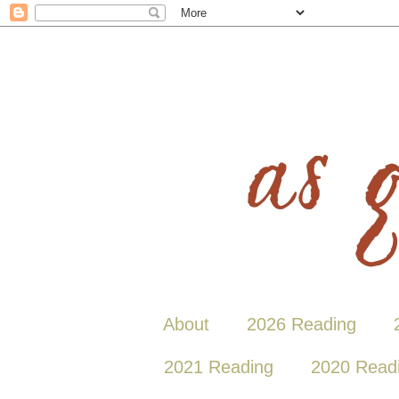
About
2026 Reading
2021 Reading
2020 Read