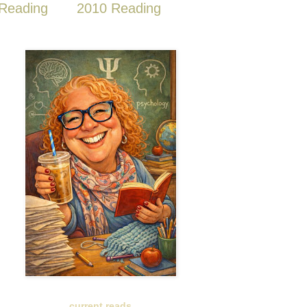
Reading
2010 Reading
current reads