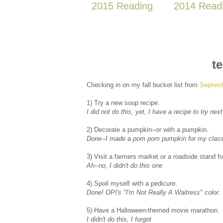
2015 Reading
2014 Read
t
Checking in on my fall bucket list from
Septem
1) Try a new soup recipe.
I did not do this, yet, I have a recipe to try ne
2) Decorate a pumpkin--or with a pumpkin.
Done--I made a pom pom pumpkin for my clas
3) Visit a farmers market or a roadside stand f
Ah--no, I didn't do this one
4) Spoil myself with a pedicure.
Done! OPI's "I'm Not Really A Waitress" color.
5) Have a Halloween-themed movie marathon.
I didn't do this, I forgot