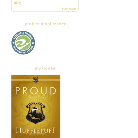
(0%)
view books
professional reader
my house