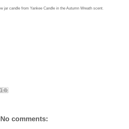
 new jar candle from Yankee Candle in the Autumn Wreath scent.
No comments: