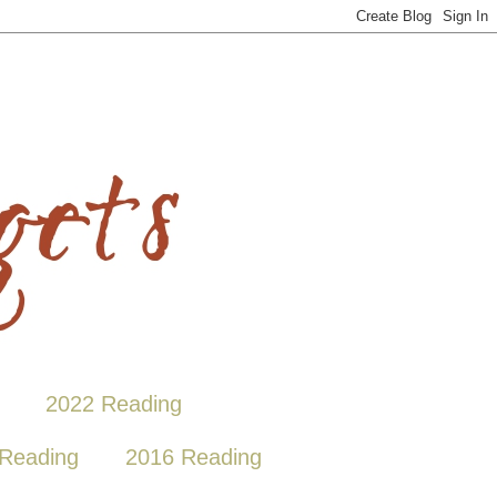
2022 Reading
Reading
2016 Reading