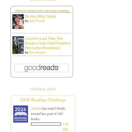
allison's bookshelf: currently-reading
By Any Other Name
by
Jodi Picoult
Lincoln's Last Trial: The
Murder Case That Propelled
Him to the Presidency
by
Dan Abrams
reading goal
2026 Reading Challenge
Allison
has read 0 books
toward her goal of 100
books.
0 of
100