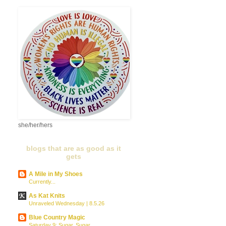
she/her/hers
blogs that are as good as it
gets
A Mile in My Shoes
Currently...
As Kat Knits
Unraveled Wednesday | 8.5.26
Blue Country Magic
Saturday 9: Sugar, Sugar