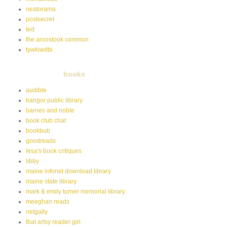
neatorama
postsecret
ted
the aroostook common
tywkiwdbi
books
audible
bangor public library
barnes and noble
book club chat
bookbub
goodreads
lesa's book critiques
libby
maine infonet download library
maine state library
mark & emily turner memorial library
meeghan reads
netgally
that artsy reader girl