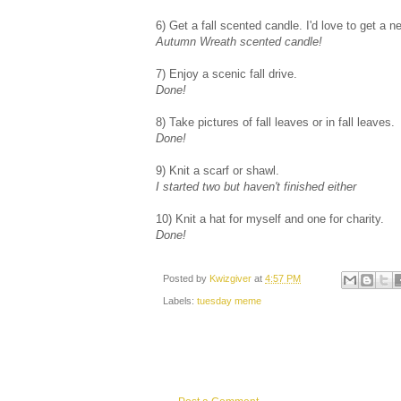
6) Get a fall scented candle. I'd love to get a
Autumn Wreath scented candle!
7) Enjoy a scenic fall drive.
Done!
8) Take pictures of fall leaves or in fall leaves.
Done!
9) Knit a scarf or shawl.
I started two but haven't finished either
10) Knit a hat for myself and one for charity.
Done!
Posted by
Kwizgiver
at
4:57 PM
Labels:
tuesday meme