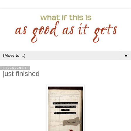
▼
11.26.2017
just finished