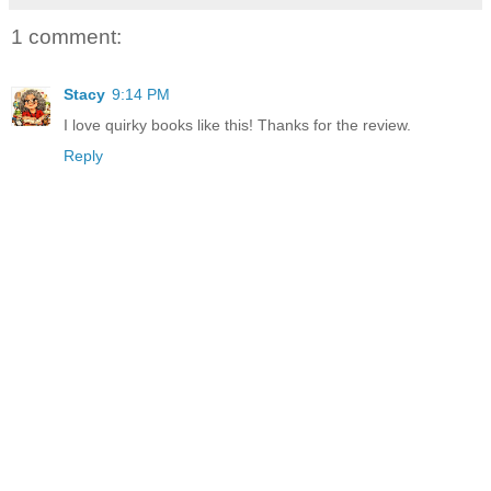
1 comment:
Stacy
9:14 PM
I love quirky books like this! Thanks for the review.
Reply