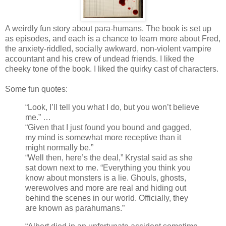
A weirdly fun story about para-humans. The book is set up
as episodes, and each is a chance to learn more about Fred,
the anxiety-riddled, socially awkward, non-violent vampire
accountant and his crew of undead friends. I liked the
cheeky tone of the book. I liked the quirky cast of characters.
Some fun quotes:
“Look, I’ll tell you what I do, but you won’t believe
me.” …
“Given that I just found you bound and gagged,
my mind is somewhat more receptive than it
might normally be.”
“Well then, here’s the deal,” Krystal said as she
sat down next to me. “Everything you think you
know about monsters is a lie. Ghouls, ghosts,
werewolves and more are real and hiding out
behind the scenes in our world. Officially, they
are known as parahumans.”