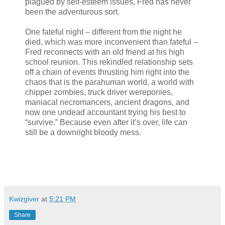
plagued by self-esteem issues, Fred has never
been the adventurous sort.
One fateful night – different from the night he
died, which was more inconvenient than fateful –
Fred reconnects with an old friend at his high
school reunion. This rekindled relationship sets
off a chain of events thrusting him right into the
chaos that is the parahuman world, a world with
chipper zombies, truck driver wereponies,
maniacal necromancers, ancient dragons, and
now one undead accountant trying his best to
“survive.” Because even after it’s over, life can
still be a downright bloody mess.
Kwizgiver
at
5:21 PM
Share