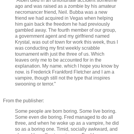
“Albert died in an unfortunate accident sometime
ago and was raised as a zombie by his amateur
necromancer friend, Neil. Bubba was a new
friend we had acquired in Vegas when helping
him gain back the freedom he had previously
gambled away. The fourth member of our group,
a government agent and my girlfriend named
Krystal, was out of town for work this week, thus I
was conducting my first weekly scrabble
tournament with just the three of us. Which
leaves only me to be accounted for in the
explanation. My name. which I hope you know by
now. is Frederick Frankford Fletcher and I am a
vampire, though still not the type that inspires
swooning or terror.”
From the publisher:
Some people are born boring. Some live boring.
Some even die boring. Fred managed to do all
three, and when he woke up as a vampire, he did
so as a boring one. Timid, socially awkward, and