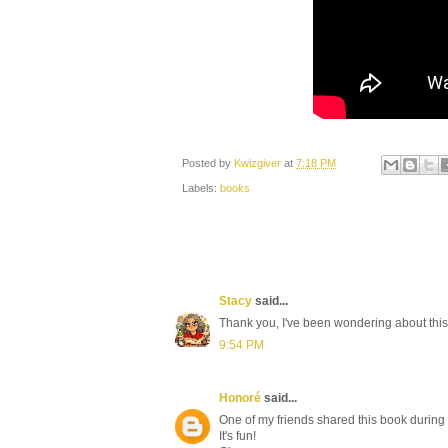
Posted by
Kwizgiver
at
7:18 PM
Labels:
books
Stacy
said...
Thank you, I've been wondering about this
9:54 PM
Honoré
said...
One of my friends shared this book during o
It's fun!