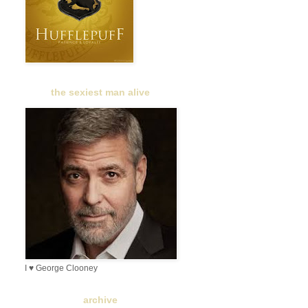
the sexiest man alive
I ♥ George Clooney
archive