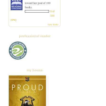
toward her goal of 100
books.
0 of
100
(0%)
view books
professional reader
my house