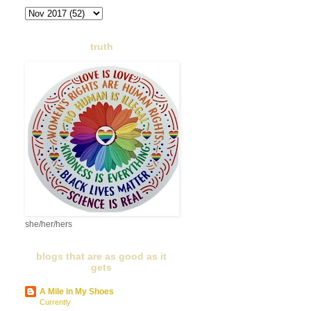
truth
she/her/hers
blogs that are as good as it
gets
A Mile in My Shoes
Currently