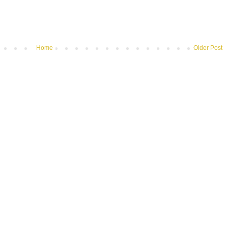
Home
Older Post