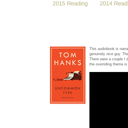
2015 Reading
2014 Read
This audiobook is nar
genuinely nice guy. Th
There were a couple I di
the overriding theme is