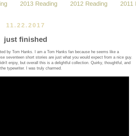
ing
2013 Reading
2012 Reading
2011 
11.22.2017
just finished
rated by Tom Hanks. I am a Tom Hanks fan because he seems like a
ese seventeen short stories are just what you would expect from a nice guy.
dn't enjoy, but overall this is a delightful collection. Quirky, thoughtful, and
 the typewriter. I was truly charmed.