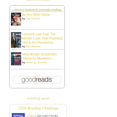
allison's bookshelf: currently-reading
By Any Other Name
by
Jodi Picoult
Lincoln's Last Trial: The
Murder Case That Propelled
Him to the Presidency
by
Dan Abrams
Vera Wong's Unsolicited
Advice for Murderers
by
Jesse Q. Sutanto
reading goal
2026 Reading Challenge
Allison
has read 0 books