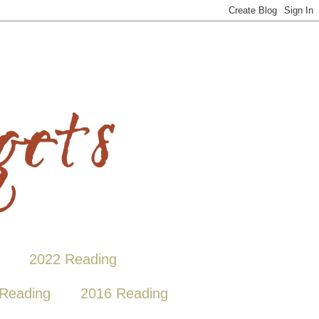
2022 Reading
Reading
2016 Reading