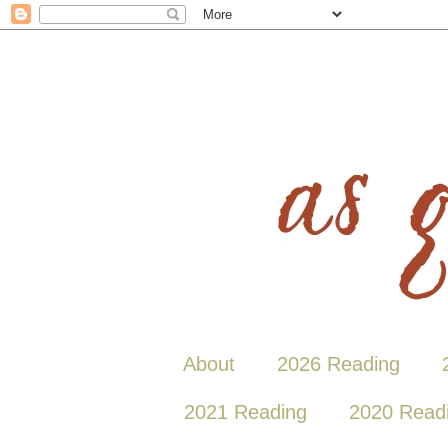
About
2026 Reading
2021 Reading
2020 Read