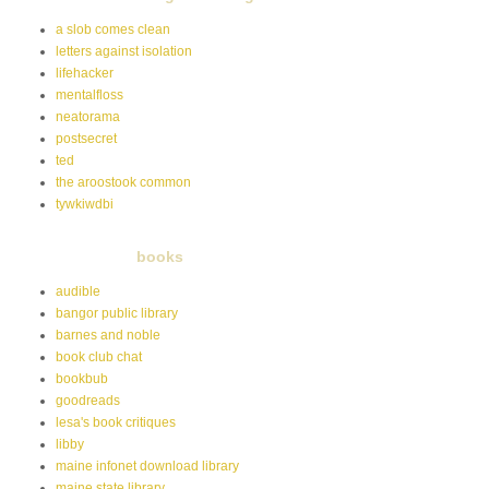
a slob comes clean
letters against isolation
lifehacker
mentalfloss
neatorama
postsecret
ted
the aroostook common
tywkiwdbi
books
audible
bangor public library
barnes and noble
book club chat
bookbub
goodreads
lesa's book critiques
libby
maine infonet download library
maine state library