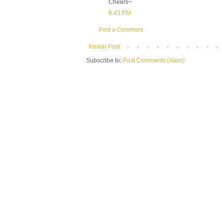
Cheers~
8:43 PM
Post a Comment
Newer Post
Subscribe to:
Post Comments (Atom)