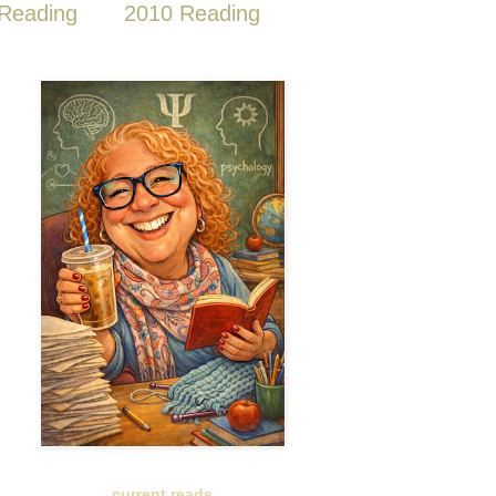
Reading
2010 Reading
current reads