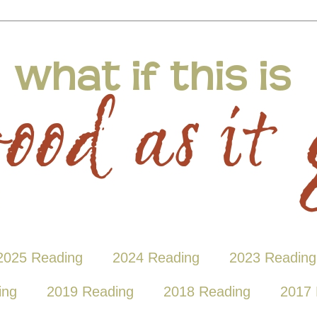
2025 Reading
2024 Reading
2023 Reading
ing
2019 Reading
2018 Reading
2017 