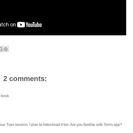
2 comments:
 book.
ur Tues session. I plan to listen/read it too. Are you familiar with Tom's app?