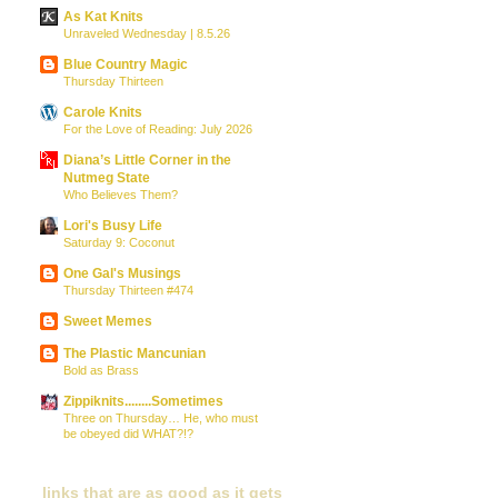
As Kat Knits
Unraveled Wednesday | 8.5.26
Blue Country Magic
Thursday Thirteen
Carole Knits
For the Love of Reading: July 2026
Diana’s Little Corner in the
Nutmeg State
Who Believes Them?
Lori's Busy Life
Saturday 9: Coconut
One Gal's Musings
Thursday Thirteen #474
Sweet Memes
The Plastic Mancunian
Bold as Brass
Zippiknits........Sometimes
Three on Thursday… He, who must
be obeyed did WHAT?!?
links that are as good as it gets