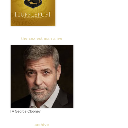
the sexiest man alive
I ♥ George Clooney
archive