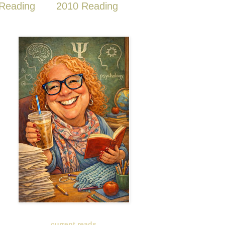
Reading
2010 Reading
current reads