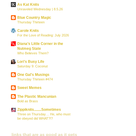
As Kat Knits
Unraveled Wednesday | 8.5.26
Blue Country Magic
Thursday Thirteen
Carole Knits
For the Love of Reading: July 2026
Diana’s Little Corner in the
Nutmeg State
Who Believes Them?
Lori's Busy Life
Saturday 9: Coconut
One Gal's Musings
Thursday Thirteen #474
Sweet Memes
The Plastic Mancunian
Bold as Brass
Zippiknits........Sometimes
Three on Thursday… He, who must
be obeyed did WHAT?!?
links that are as good as it gets