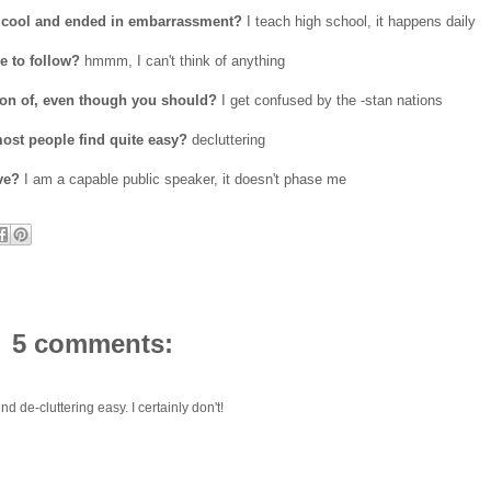
ok cool and ended in embarrassment?
I teach high school, it happens daily
e to follow?
hmmm, I can't think of anything
ion of, even though you should?
I get confused by the -stan nations
ost people find quite easy?
decluttering
ve?
I am a capable public speaker, it doesn't phase me
5 comments:
nd de-cluttering easy. I certainly don't!