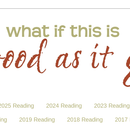
2025 Reading
2024 Reading
2023 Reading
ing
2019 Reading
2018 Reading
2017 