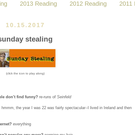
ing
2013 Reading
2012 Reading
2011 
10.15.2017
sunday stealing
(click the icon to play along)
ple don’t find funny?
re-runs of
Seinfeld
?
hmmm, the year I was 22 was fairly spectacular--I lived in Ireland and then
ternet?
everything
 isn’t popular any more?
perming my hair