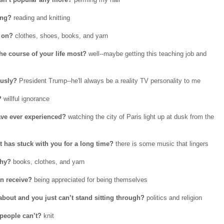
ing?
reading and knitting
 on?
clothes, shoes, books, and yarn
he course of your life most?
well--maybe getting this teaching job and
ously?
President Trump--he'll always be a reality TV personality to me
?
willful ignorance
ave ever experienced?
watching the city of Paris light up at dusk from the
t has stuck with you for a long time?
there is some music that lingers
Why?
books, clothes, and yarn
n receive?
being appreciated for being themselves
bout and you just can’t stand sitting through?
politics and religion
people can’t?
knit