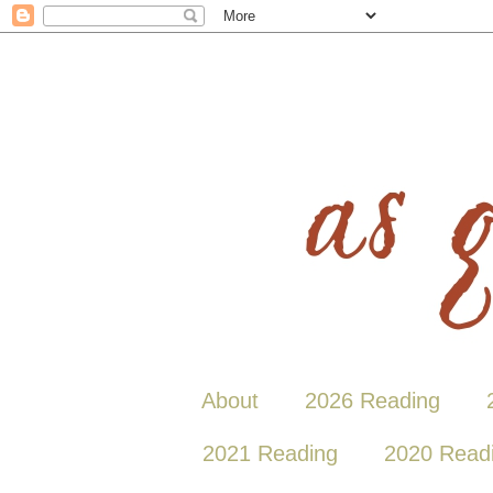
About
2026 Reading
2021 Reading
2020 Read