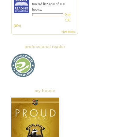
toward her goal of 100
books.
0 of
100
(0%)
view books
professional reader
my house