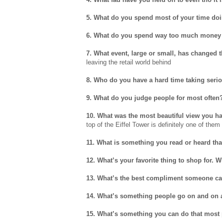
5. What do you spend most of your time do
6. What do you spend way too much money
7. What event, large or small, has changed t
leaving the retail world behind
8. Who do you have a hard time taking seri
9. What do you judge people for most often
10. What was the most beautiful view you h
top of the Eiffel Tower is definitely one of them
11. What is something you read or heard tha
12. What’s your favorite thing to shop for. 
13. What’s the best compliment someone ca
14. What’s something people go on and on a
15. What’s something you can do that most 