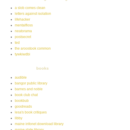
a slob comes clean
letters against isolation
lifehacker
mentalfloss
neatorama
postsecret
ted
the aroostook common
tywkiwdbi
books
audible
bangor public library
barnes and noble
book club chat
bookbub
goodreads
lesa's book critiques
libby
maine infonet download library
maine state library