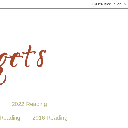
2022 Reading
Reading
2016 Reading