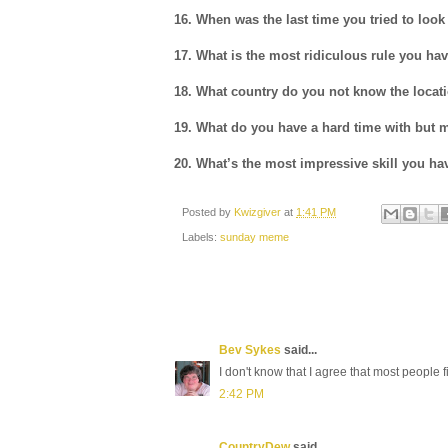
16. When was the last time you tried to lo
17. What is the most ridiculous rule you hav
18. What country do you not know the locat
19. What do you have a hard time with but m
20. What’s the most impressive skill you ha
Posted by
Kwizgiver
at
1:41 PM
Labels:
sunday meme
Bev Sykes
said...
I don't know that I agree that most people fi
2:42 PM
CountryDew
said...