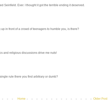
ked Seinfield. Ever. I thought it got the terrible ending it deserved.
g up in front of a crowd of teenagers to humble you, is there?
itics and religious discussions drive me nuts!
single rule there you find arbitrary or dumb?
Home
Older Post