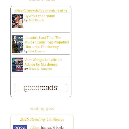
allison's bookshelf: currently-reading
By Any Other Name
by
Jodi Picoult
Lincoln's Last Trial: The
Murder Case That Propelled
Him to the Presidency
by
Dan Abrams
Vera Wong's Unsolicited
Advice for Murderers
by
Jesse Q. Sutanto
reading goal
2026 Reading Challenge
Allison
has read 0 books