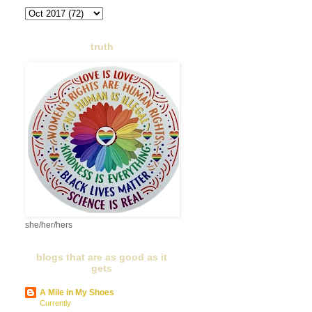
truth
she/her/hers
blogs that are as good as it
gets
A Mile in My Shoes
Currently