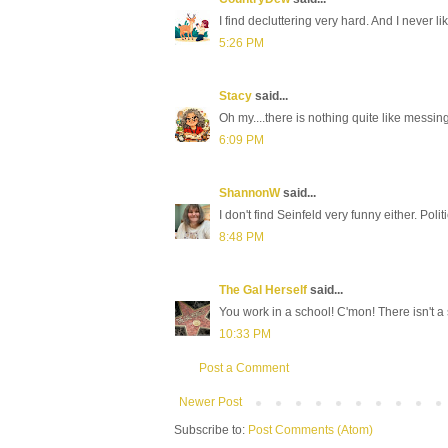
I find decluttering very hard. And I never li
5:26 PM
Stacy
said...
Oh my....there is nothing quite like messin
6:09 PM
ShannonW
said...
I don't find Seinfeld very funny either. Pol
8:48 PM
The Gal Herself
said...
You work in a school! C'mon! There isn't a 
10:33 PM
Post a Comment
Newer Post
Subscribe to:
Post Comments (Atom)