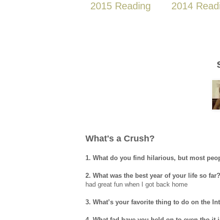
2015 Reading
2014 Read
What's a Crush?
1. What do you find hilarious, but most peo
2. What was the best year of your life so far
had great fun when I got back home
3. What’s your favorite thing to do on the In
4. What fad have you held on to even tho it