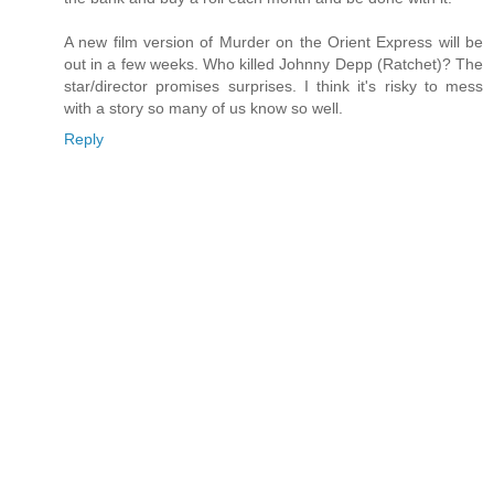
A new film version of Murder on the Orient Express will be
out in a few weeks. Who killed Johnny Depp (Ratchet)? The
star/director promises surprises. I think it's risky to mess
with a story so many of us know so well.
Reply