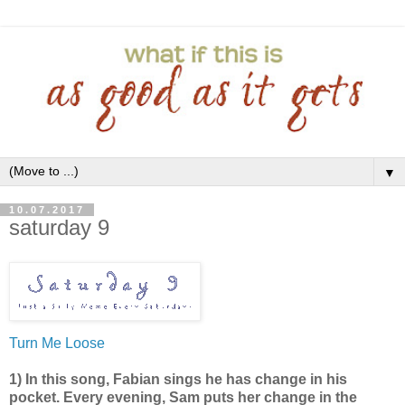
▼
10.07.2017
saturday 9
Turn Me Loose
1) In this song, Fabian sings he has change in his
pocket. Every evening, Sam puts her change in the