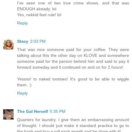
I've seen one of two true crime shows, and that was
ENOUGH already. lol
Yes, nekkid feet rule! lol
Reply
Stacy
3:03 PM
That was nice someone paid for your coffee. They were
talking about this the other day on KLOVE and somewhere
someone paid for the person behind him and said to pay it
forward someday and it continued on and on for 2 hours!
Yessss! to naked tootsies! It's good to be able to wiggle
them. :)
Reply
The Gal Herself
5:35 PM
Quarters for laundry. I give them an embarrassing amount
of thought. I should just make it standard practice to go to
the bank and buy a roll each month and be done with it!