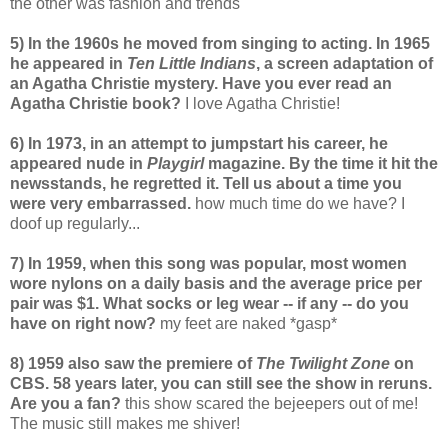
the other was fashion and trends
5) In the 1960s he moved from singing to acting. In 1965
he appeared in
Ten Little Indians
, a screen adaptation of
an Agatha Christie mystery. Have you ever read an
Agatha Christie book?
I love Agatha Christie!
6) In 1973, in an attempt to jumpstart his career, he
appeared nude in
Playgirl
magazine. By the time it hit the
newsstands, he regretted it. Tell us about a time you
were very embarrassed.
how much time do we have? I
doof up regularly...
7) In 1959, when this song was popular, most women
wore nylons on a daily basis and the average price per
pair was $1. What socks or leg wear -- if any -- do you
have on right now?
my feet are naked *gasp*
8) 1959 also saw the premiere of
The Twilight Zone
on
CBS. 58 years later, you can still see the show in reruns.
Are you a fan?
this show scared the bejeepers out of me!
The music still makes me shiver!