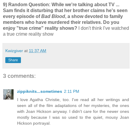
9) Random Question: While we're talking about TV ...
Sam finds it disturbing that her brother claims he's seen
every episode of
Bad Blood
, a show devoted to family
members who have murdered their relatives. Do you
enjoy "true crime" reality shows?
I don't think I've watched
a true crime reality show
Kwizgiver
at
11:37 AM
Share
3 comments:
zippiknits...sometimes
2:11 PM
I love Agatha Christie, too. I've read all her writings and
seen all of the film adaptations of her mysteries, the ones
with Joan Hickson anyway. I didn't care for the newer ones
mostly because I was so used to the quiet, mousy Joan
Hickson portrayal.