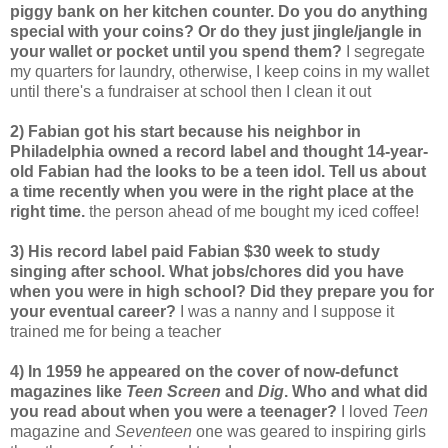
piggy bank on her kitchen counter. Do you do anything
special with your coins? Or do they just jingle/jangle in
your wallet or pocket until you spend them?
I segregate
my quarters for laundry, otherwise, I keep coins in my wallet
until there's a fundraiser at school then I clean it out
2) Fabian got his start because his neighbor in
Philadelphia owned a record label and thought 14-year-
old Fabian had the looks to be a teen idol. Tell us about
a time recently when you were in the right place at the
right time.
the person ahead of me bought my iced coffee!
3) His record label paid Fabian $30 week to study
singing after school. What jobs/chores did you have
when you were in high school? Did they prepare you for
your eventual career?
I was a nanny and I suppose it
trained me for being a teacher
4) In 1959 he appeared on the cover of now-defunct
magazines like
Teen Screen
and
Dig
. Who and what did
you read about when you were a teenager?
I loved
Teen
magazine and
Seventeen
one was geared to inspiring girls