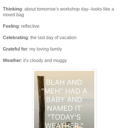
Thinking
: about tomorrow's workshop day--looks like a
mixed bag
Feeling
: reflective
Celebrating
: the last day of vacation
Grateful for
: my loving family
Weather
: it's cloudy and muggy