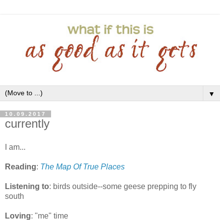
▼
10.09.2017
currently
I am...
Reading
:
The Map Of True Places
Listening to
: birds outside--some geese prepping to fly
south
Loving
: "me" time