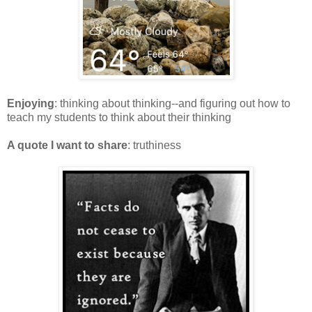
Enjoying
: thinking about thinking--and figuring out how to
teach my students to think about their thinking
A quote I want to share
: truthiness