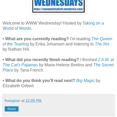
Welcome to WWW Wednesday! Hosted by
Taking on a
World of Words
.
• What are you currently reading?
I'm reading
The Queen
of the Tearling
by Erika Johansen and listening to
The Nix
by Nathan Hill.
• What did you recently finish reading?
I finished
2 A.M. at
The Cat's Pajamas
by Marie-Helene Bertino and
The Secret
Place
by Tana French.
• What do you think you’ll read next?
Big Magic
by
Elizabeth Gilbert.
Kwizgiver
at
12:00 PM
Share