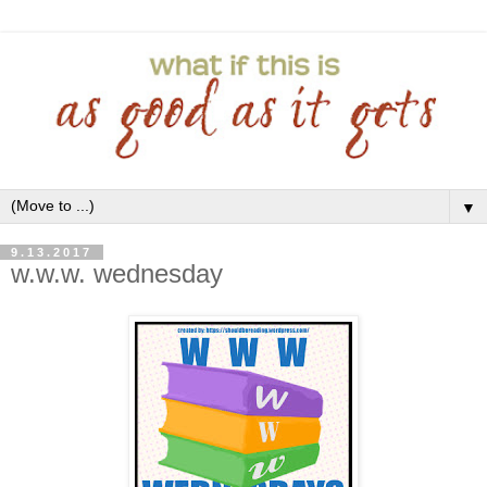
▼
9.13.2017
w.w.w. wednesday