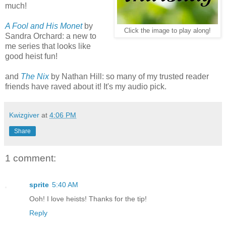
much!
A Fool and His Monet
by
Click the image to play along!
Sandra Orchard: a new to
me series that looks like
good heist fun!
and
The Nix
by Nathan Hill: so many of my trusted reader
friends have raved about it! It's my audio pick.
Kwizgiver
at
4:06 PM
Share
1 comment:
sprite
5:40 AM
Ooh! I love heists! Thanks for the tip!
Reply