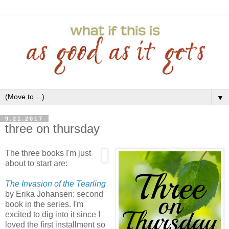
▼
9.21.2017
three on thursday
The three books I'm just
about to start are:
The Invasion of the Tearling
by Erika Johansen: second
book in the series. I'm
excited to dig into it since I
loved the first installment so