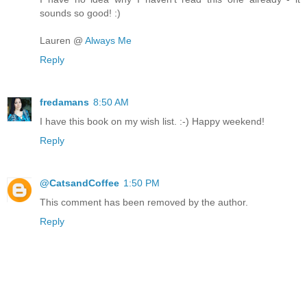
sounds so good! :)
Lauren @
Always Me
Reply
fredamans
8:50 AM
I have this book on my wish list. :-) Happy weekend!
Reply
@CatsandCoffee
1:50 PM
This comment has been removed by the author.
Reply