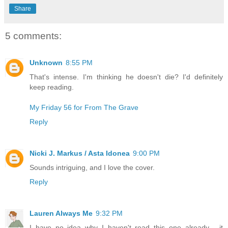
Share
5 comments:
Unknown
8:55 PM
That's intense. I'm thinking he doesn't die? I'd definitely
keep reading.
My Friday 56 for From The Grave
Reply
Nicki J. Markus / Asta Idonea
9:00 PM
Sounds intriguing, and I love the cover.
Reply
Lauren Always Me
9:32 PM
I have no idea why I haven't read this one already - it