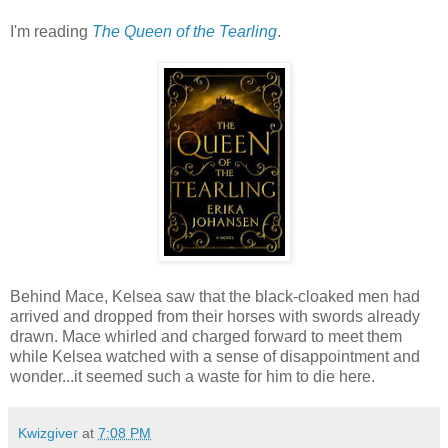
I'm reading
The Queen of the Tearling
.
Behind Mace, Kelsea saw that the black-cloaked men had
arrived and dropped from their horses with swords already
drawn. Mace whirled and charged forward to meet them
while Kelsea watched with a sense of disappointment and
wonder...it seemed such a waste for him to die here.
Kwizgiver
at
7:08 PM