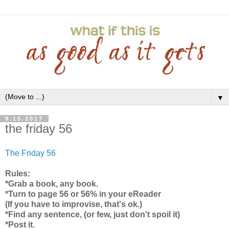
▼
9.15.2017
the friday 56
The Friday 56
Rules:
*Grab a book, any book.
*Turn to page 56 or 56% in your eReader
(If you have to improvise, that's ok.)
*Find any sentence, (or few, just don't spoil it)
*Post it.