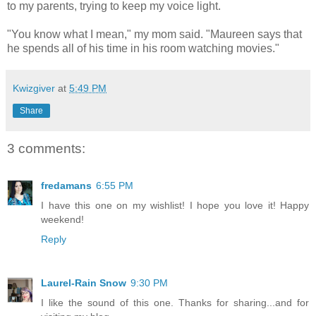
to my parents, trying to keep my voice light.
"You know what I mean," my mom said. "Maureen says that
he spends all of his time in his room watching movies."
Kwizgiver
at
5:49 PM
Share
3 comments:
fredamans
6:55 PM
I have this one on my wishlist! I hope you love it! Happy
weekend!
Reply
Laurel-Rain Snow
9:30 PM
I like the sound of this one. Thanks for sharing...and for