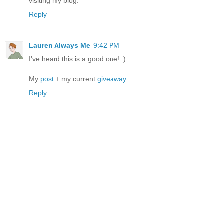
visiting my blog.
Reply
Lauren Always Me
9:42 PM
I've heard this is a good one! :)
My
post
+ my current
giveaway
Reply