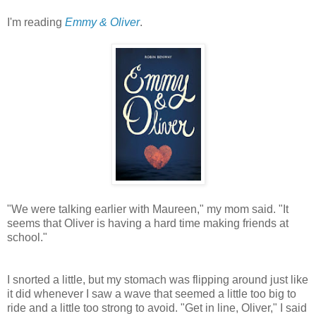
I'm reading
Emmy & Oliver
.
"We were talking earlier with Maureen," my mom said. "It
seems that Oliver is having a hard time making friends at
school."
I snorted a little, but my stomach was flipping around just like
it did whenever I saw a wave that seemed a little too big to
ride and a little too strong to avoid. "Get in line, Oliver," I said