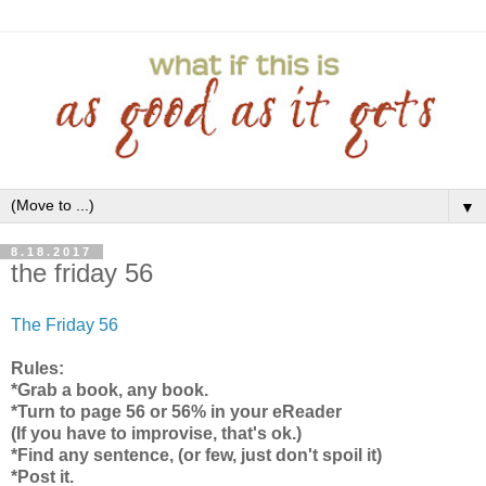
▼
8.18.2017
the friday 56
The Friday 56
Rules:
*Grab a book, any book.
*Turn to page 56 or 56% in your eReader
(If you have to improvise, that's ok.)
*Find any sentence, (or few, just don't spoil it)
*Post it.