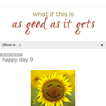
▼
8.09.2017
happy day 9