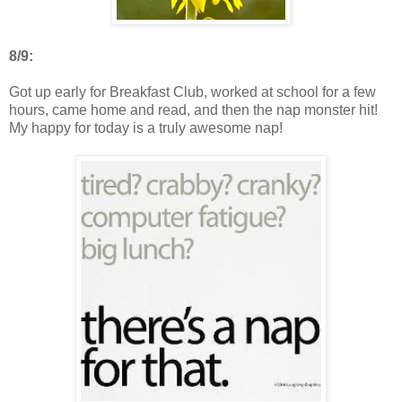
8/9:
Got up early for Breakfast Club, worked at school for a few
hours, came home and read, and then the nap monster hit!
My happy for today is a truly awesome nap!