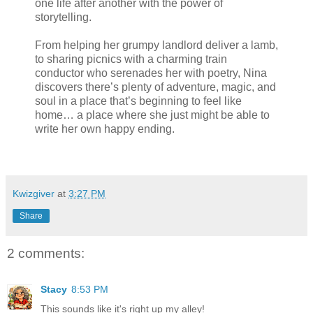
one life after another with the power of
storytelling.
From helping her grumpy landlord deliver a lamb,
to sharing picnics with a charming train
conductor who serenades her with poetry, Nina
discovers there’s plenty of adventure, magic, and
soul in a place that’s beginning to feel like
home… a place where she just might be able to
write her own happy ending.
Kwizgiver
at
3:27 PM
Share
2 comments:
Stacy
8:53 PM
This sounds like it's right up my alley!