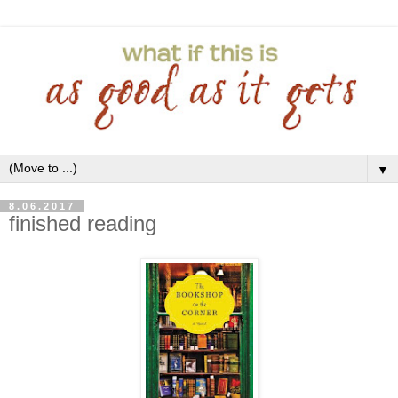
▼
8.06.2017
finished reading