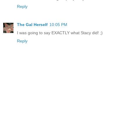
Reply
The Gal Herself
10:05 PM
I was going to say EXACTLY what Stacy did! ;)
Reply