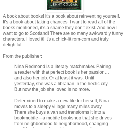
A book about books! It's a book about reinventing yourself.
It's a book about taking chances. I want to read all of the
books mentioned, it's a shame they don't exist. And now I
want to go to Scotland! There are so many awkwardly funny
characters, I loved it! It's a chick-lit rom-com and truly
delightful.
From the publisher:
Nina Redmond is a literary matchmaker. Pairing
a reader with that perfect book is her passion…
and also her job. Or at least it was. Until
yesterday, she was a librarian in the hectic city.
But now the job she loved is no more.
Determined to make a new life for herself, Nina
moves to a sleepy village many miles away.
There she buys a van and transforms it into a
bookmobile—a mobile bookshop that she drives
from neighborhood to neighborhood, changing