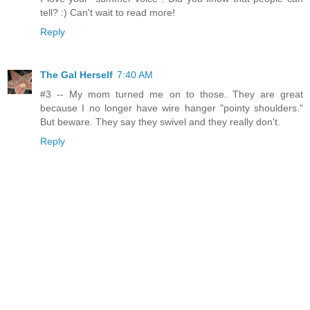
tell? :) Can't wait to read more!
Reply
The Gal Herself
7:40 AM
#3 -- My mom turned me on to those. They are great
because I no longer have wire hanger "pointy shoulders."
But beware. They say they swivel and they really don't.
Reply