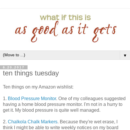
▼
6.20.2017
ten things tuesday
Ten things on my Amazon wishlist:
1.
Blood Pressure Monitor
. One of my colleagues suggested
having a home blood pressure monitor. I'm not in a hurry to
get it. My blood pressure is quite well managed.
2.
Chalkola Chalk Markers
. Because they're wet erase, I
think I might be able to write weekly notices on my board