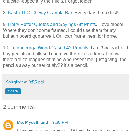
chuckle--especially the File & Forget folder!
8.
Kashi TLC Chewy Granola Bar
. Every day--breakfast!
9.
Harry Potter Quotes and Sayings Art Prints
. I love these!
Where they don't come framed, I could use them for my
bulletin board quote wall. Or I can frame them for home.
10.
Ticonderoga Wood-Cased #2 Pencils
. I am
that
teacher. I
buy pencils in bulk so I can give them to students. I know
there are colleagues of mine who resent me "just giving" the
pencils away but seriously?? It's a pencil.
Kwizgiver
at
9:55 AM
Share
2 comments:
Me, Myself, and I
9:38 PM
I love your "summer voice". Did you know that people can