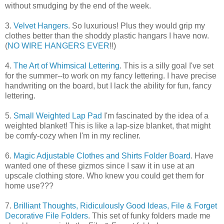
without smudging by the end of the week.
3.
Velvet Hangers
. So luxurious! Plus they would grip my
clothes better than the shoddy plastic hangars I have now.
(
NO WIRE HANGERS EVER
!!)
4.
The Art of Whimsical Lettering
. This is a silly goal I've set
for the summer--to work on my fancy lettering. I have precise
handwriting on the board, but I lack the ability for fun, fancy
lettering.
5.
Small Weighted Lap Pad
I'm fascinated by the idea of a
weighted blanket! This is like a lap-size blanket, that might
be comfy-cozy when I'm in my recliner.
6.
Magic Adjustable Clothes and Shirts Folder Board
. Have
wanted one of these gizmos since I saw it in use at an
upscale clothing store. Who knew you could get them for
home use???
7.
Brilliant Thoughts, Ridiculously Good Ideas, File & Forget
Decorative File Folders
. This set of funky folders made me