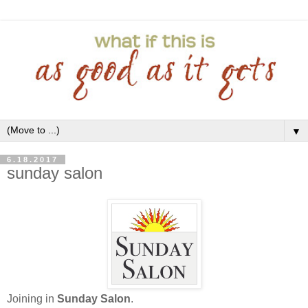
▼
6.18.2017
sunday salon
Joining in
Sunday Salon
.