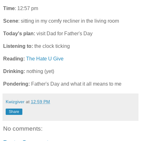
Time
: 12:57 pm
Scene
: sitting in my comfy recliner in the living room
Today's plan:
visit Dad for Father's Day
Listening to:
the clock ticking
Reading:
The Hate U Give
Drinking:
nothing (yet)
Pondering:
Father's Day and what it all means to me
Kwizgiver
at
12:59 PM
Share
No comments: