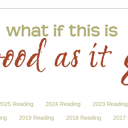
2025 Reading
2024 Reading
2023 Reading
ing
2019 Reading
2018 Reading
2017 