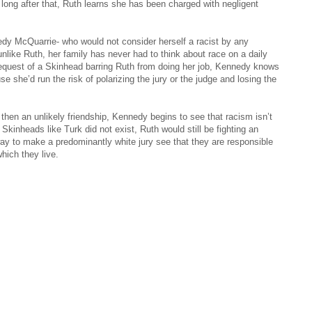
 long after that, Ruth learns she has been charged with negligent
dy McQuarrie- who would not consider herself a racist by any
nlike Ruth, her family has never had to think about race on a daily
 request of a Skinhead barring Ruth from doing her job, Kennedy knows
se she’d run the risk of polarizing the jury or the judge and losing the
hen an unlikely friendship, Kennedy begins to see that racism isn’t
 Skinheads like Turk did not exist, Ruth would still be fighting an
way to make a predominantly white jury see that they are responsible
hich they live.