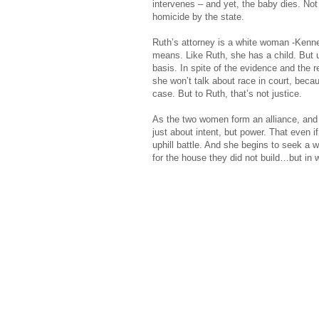
intervenes – and yet, the baby dies. Not
homicide by the state.
Ruth’s attorney is a white woman -Kenne
means. Like Ruth, she has a child. But u
basis. In spite of the evidence and the
she won’t talk about race in court, becau
case. But to Ruth, that’s not justice.
As the two women form an alliance, and t
just about intent, but power. That even if
uphill battle. And she begins to seek a 
for the house they did not build…but in w