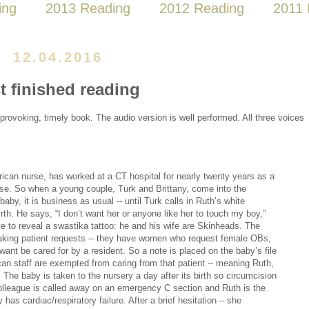
ing
2013 Reading
2012 Reading
2011 
12.04.2016
t finished reading
rovoking, timely book. The audio version is well performed. All three voices
ican nurse, has worked at a CT hospital for nearly twenty years as a
rse. So when a young couple, Turk and Brittany, come into the
 baby, it is business as usual -- until Turk calls in Ruth’s white
irth. He says, “I don’t want her or anyone like her to touch my boy,”
ve to reveal a swastika tattoo: he and his wife are Skinheads. The
making patient requests -- they have women who request female OBs,
want be cared for by a resident. So a note is placed on the baby’s file
can staff are exempted from caring from that patient -- meaning Ruth,
 The baby is taken to the nursery a day after its birth so circumcision
olleague is called away on an emergency C section and Ruth is the
has cardiac/respiratory failure. After a brief hesitation – she