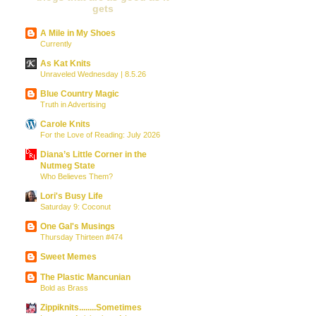
gets
A Mile in My Shoes
Currently
As Kat Knits
Unraveled Wednesday | 8.5.26
Blue Country Magic
Truth in Advertising
Carole Knits
For the Love of Reading: July 2026
Diana’s Little Corner in the
Nutmeg State
Who Believes Them?
Lori's Busy Life
Saturday 9: Coconut
One Gal's Musings
Thursday Thirteen #474
Sweet Memes
The Plastic Mancunian
Bold as Brass
Zippiknits........Sometimes