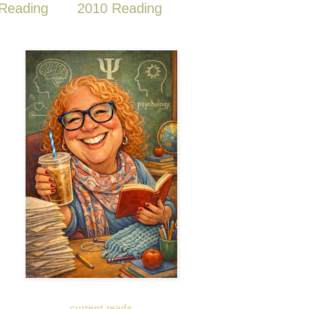
Reading
2010 Reading
current reads