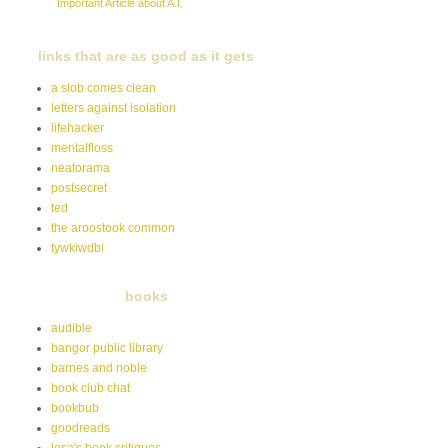
Important Article about A.I.
links that are as good as it gets
a slob comes clean
letters against isolation
lifehacker
mentalfloss
neatorama
postsecret
ted
the aroostook common
tywkiwdbi
books
audible
bangor public library
barnes and noble
book club chat
bookbub
goodreads