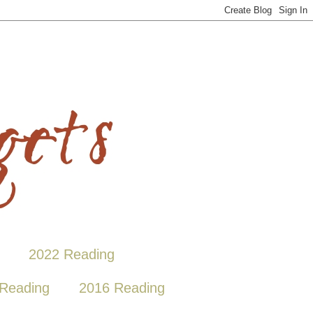
2022 Reading
Reading
2016 Reading