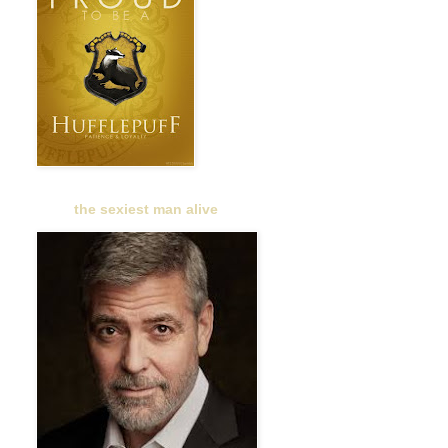
the sexiest man alive