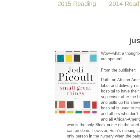
2015 Reading
2014 Read
jus
Wow--what a thought-p
are spot-on!
From the publisher:
Ruth, an African-Amer
labor and delivery nu
hospital to have their
supervisor after the b
and pulls up his slee
hospital is used to 
and others who don’t 
and all African-Ameri
who is the only Black nurse on the ward.
can be done. However, Ruth’s nursing c
only person in the nursery when the baby 