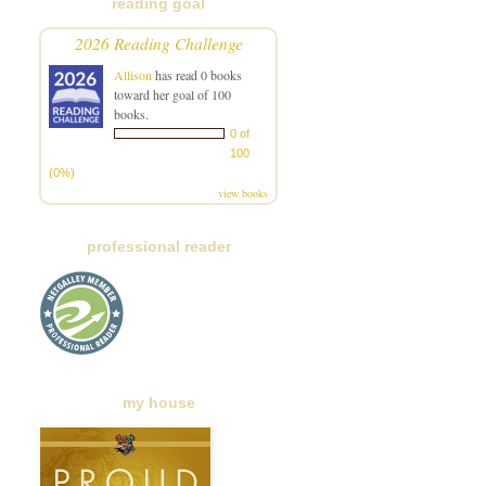
reading goal
2026 Reading Challenge
Allison
has read 0 books
toward her goal of 100
books.
0 of
100
(0%)
view books
professional reader
my house