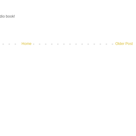
udio book!
Home
Older Post