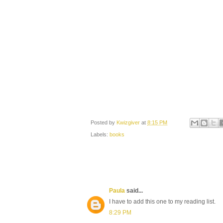
Posted by
Kwizgiver
at
8:15 PM
Labels:
books
Paula
said...
I have to add this one to my reading list.
8:29 PM