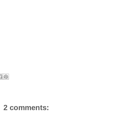
2 comments: