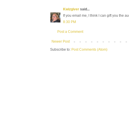
Kwizgiver
said...
If you email me, I think I can gift you the a
8:30 PM
Post a Comment
Newer Post
Subscribe to:
Post Comments (Atom)