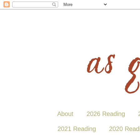
About
2026 Reading
2021 Reading
2020 Read