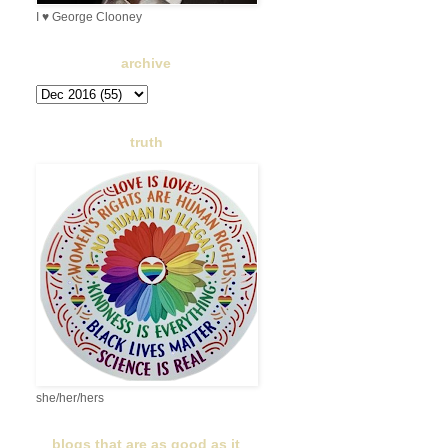
I ♥ George Clooney
archive
truth
she/her/hers
blogs that are as good as it