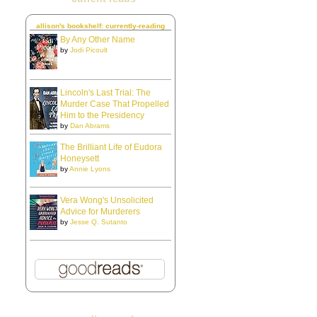
allison's bookshelf: currently-reading
By Any Other Name
by
Jodi Picoult
Lincoln's Last Trial: The
Murder Case That Propelled
Him to the Presidency
by
Dan Abrams
The Brilliant Life of Eudora
Honeysett
by
Annie Lyons
Vera Wong's Unsolicited
Advice for Murderers
by
Jesse Q. Sutanto