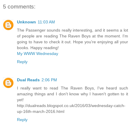
5 comments:
Unknown
11:03 AM
The Passenger sounds really interesting, and it seems a lot
of people are reading The Raven Boys at the moment. I'm
going to have to check it out. Hope you're enjoying all your
books. Happy reading!
My WWW Wednesday
Reply
Dual Reads
2:06 PM
I really want to read The Raven Boys, I've heard such
amazing things and I don't know why I haven't gotten to it
yet!
http://dualreads.blogspot.co.uk/2016/03/wednesday-catch-
up-16th-march-2016.html
Reply