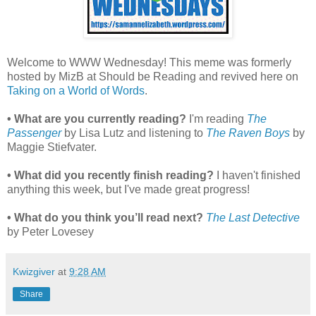
Welcome to WWW Wednesday! This meme was formerly
hosted by MizB at Should be Reading and revived here on
Taking on a World of Words
.
• What are you currently reading?
I'm reading
The
Passenger
by Lisa Lutz and listening to
The Raven Boys
by
Maggie Stiefvater.
• What did you recently finish reading?
I haven't finished
anything this week, but I've made great progress!
• What do you think you’ll read next?
The Last Detective
by Peter Lovesey
Kwizgiver
at
9:28 AM
Share