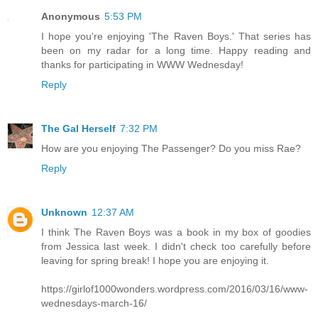
Anonymous
5:53 PM
I hope you're enjoying 'The Raven Boys.' That series has
been on my radar for a long time. Happy reading and
thanks for participating in WWW Wednesday!
Reply
The Gal Herself
7:32 PM
How are you enjoying The Passenger? Do you miss Rae?
Reply
Unknown
12:37 AM
I think The Raven Boys was a book in my box of goodies
from Jessica last week. I didn't check too carefully before
leaving for spring break! I hope you are enjoying it.
https://girlof1000wonders.wordpress.com/2016/03/16/www-
wednesdays-march-16/