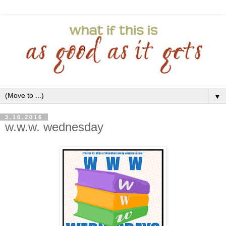
▼
3.16.2016
w.w.w. wednesday