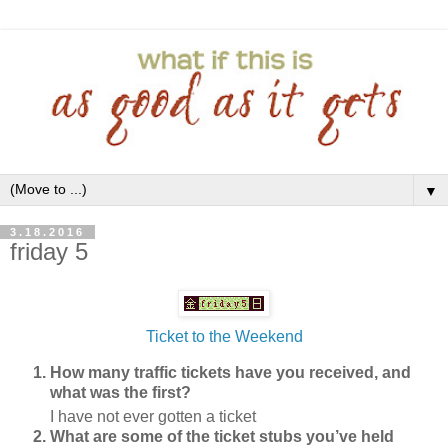
▼
3.18.2016
friday 5
Ticket to the Weekend
How many traffic tickets have you received, and
what was the first?
I have not ever gotten a ticket
What are some of the ticket stubs you’ve held