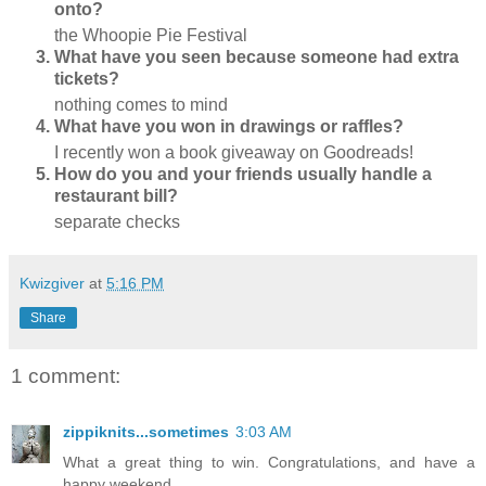
onto?
the Whoopie Pie Festival
What have you seen because someone had extra
tickets?
nothing comes to mind
What have you won in drawings or raffles?
I recently won a book giveaway on Goodreads!
How do you and your friends usually handle a
restaurant bill?
separate checks
Kwizgiver
at
5:16 PM
Share
1 comment:
zippiknits...sometimes
3:03 AM
What a great thing to win. Congratulations, and have a
happy weekend.