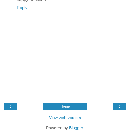
Reply
‹
›
Home
View web version
Powered by
Blogger
.