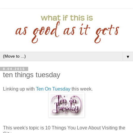
▼
8.04.2015
ten things tuesday
Linking up with
Ten On Tuesday
this week.
This week's topic is 10 Things You Love About Visiting the