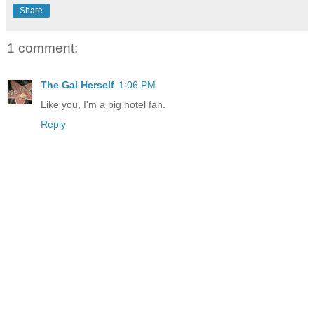
Share
1 comment:
The Gal Herself
1:06 PM
Like you, I'm a big hotel fan.
Reply