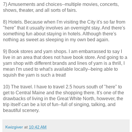
7) Amusements and choices--multiple movies, concerts,
shows, theater, and all sorts of fairs.
8) Hotels. Because when I'm visiting the City it's so far from
"here" that it usually involves an overnight stay. And there's
something fun about staying in hotels. Although there's
nothing as sweet as sleeping in my own bed again.
9) Book stores and yarn shops. I am embarrassed to say I
live in an area that does not have book store. And going to a
yarn shop with different brands and lines of yarn is a thrill, I
mean I'm used to what's available locally--being able to
squish the yarn is such a treat!
10) The travel. I have to travel 2.5 hours south of "here" to
get to Central Maine and the shopping there. It's one of the
drawbacks of living in the Great White North, however, the
trip itself can be a lot of fun--full of singing, talking, and
beautiful scenery.
Kwizgiver
at
10:42 AM