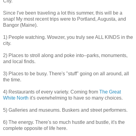
City.
Since I've been traveling a lot this summer, this will be a
snap! My most recent trips were to Portland, Augusta, and
Bangor (Maine).
1) People watching. Wowzer, you truly see ALL KINDS in the
city.
2) Places to stroll along and poke into--parks, monuments,
and local finds.
3) Places to be busy. There's "stuff" going on all around, all
the time.
4) Restaurants of every variety. Coming from
The Great
White North
it's overwhelming to have so many choices.
5) Galleries and museums. Buskers and street performers.
6) The energy. There's so much hustle and bustle, it's the
complete opposite of life here.