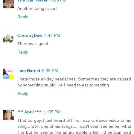
Another swing sister!
Reply
CountryDew
4:47 PM
Therapy is good.
Reply
I am Harriet
5:39 PM
I hate those all-day headaches. Sometimes they are caused
by something stupid like I need to eat something
Reply
**** April ****
11:05 PM
That Ed guy, I just heard of him... saw a dance video to his
song... well, one of his songs... I can't even remember what
it is but he seems like an incredible artist! I'd be bummed