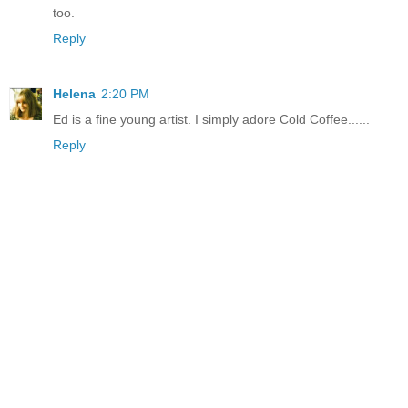
too.
Reply
Helena
2:20 PM
Ed is a fine young artist. I simply adore Cold Coffee......
Reply