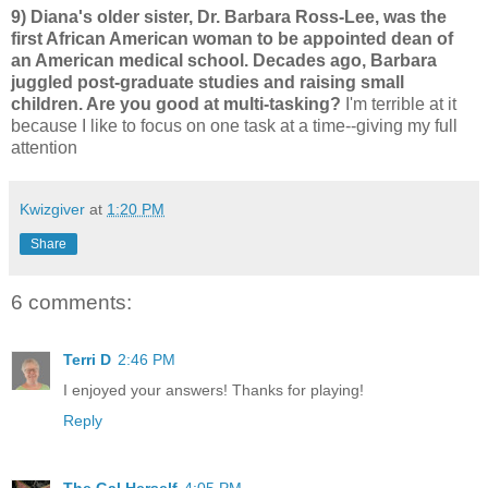
9) Diana's older sister, Dr. Barbara Ross-Lee, was the
first African American woman to be appointed dean of
an American medical school. Decades ago, Barbara
juggled post-graduate studies and raising small
children. Are you good at multi-tasking?
I'm terrible at it
because I like to focus on one task at a time--giving my full
attention
Kwizgiver
at
1:20 PM
Share
6 comments:
Terri D
2:46 PM
I enjoyed your answers! Thanks for playing!
Reply
The Gal Herself
4:05 PM