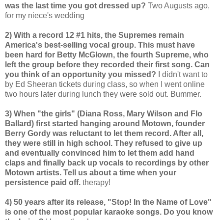
was the last time you got dressed up?
Two Augusts ago,
for my niece's wedding
2) With a record 12 #1 hits, the Supremes remain
America's best-selling vocal group. This must have
been hard for Betty McGlown, the fourth Supreme, who
left the group before they recorded their first song. Can
you think of an opportunity you missed?
I didn't want to
by Ed Sheeran tickets during class, so when I went online
two hours later during lunch they were sold out. Bummer.
3) When "the girls" (Diana Ross, Mary Wilson and Flo
Ballard) first started hanging around Motown, founder
Berry Gordy was reluctant to let them record. After all,
they were still in high school. They refused to give up
and eventually convinced him to let them add hand
claps and finally back up vocals to recordings by other
Motown artists. Tell us about a time when your
persistence paid off.
therapy!
4) 50 years after its release, "Stop! In the Name of Love"
is one of the most popular karaoke songs. Do you know