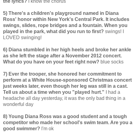
the lyrics?
I know the chorus
5) There's a children's playground named in Diana
Ross' honor within New York's Central Park. It includes
swings, slides, rope bridges and a fountain. When you
played in the park, what did you run to first?
swings! I
LOVED swinging!
6) Diana stumbled in her high heels and broke her ankle
as she left the stage after a November 2012 concert.
What do you have on your feet right now?
blue socks
7) Ever the trooper, she honored her commitment to
perform at a White House-sponsored Christmas concert
just weeks later, even though her leg was still in a cast.
Tell us about a time when you "played hurt."
I had a
headache all day yesterday, it was the only bad thing in a
wonderful day
8) Young Diana Ross was a good student and a tough
competitor who made her school's swim team. Are you a
good swimmer?
I'm ok