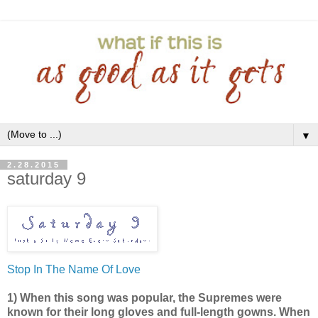
▼
2.28.2015
saturday 9
Stop In The Name Of Love
1) When this song was popular, the Supremes were
known for their long gloves and full-length gowns. When