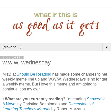
▼
1.21.2015
w.w.w. wednesday
MizB at
Should Be Reading
has made some changes to her
weekly meme line up and W.W.W. Wednesdays is no longer
a weekly meme. But I love this meme and am going to
continue it on my own.
• What are you currently reading?
I'm reading
Snowed In
:
A Novel
by Christina Bartolomeo and
Dimensions of
Learning Teacher's Manual
by Robert Marzano.