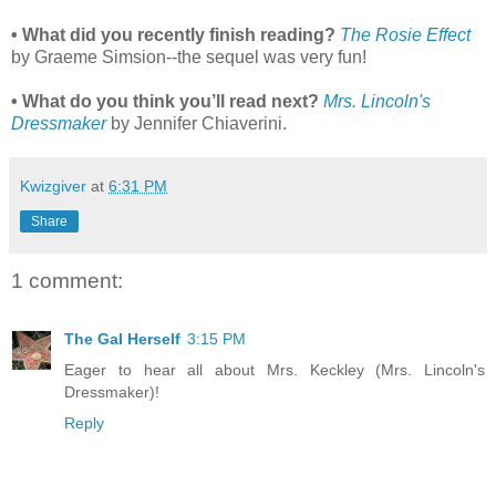
• What did you recently finish reading?
The Rosie Effect
by Graeme Simsion--the sequel was very fun!
• What do you think you’ll read next?
Mrs. Lincoln's
Dressmaker
by Jennifer Chiaverini.
Kwizgiver
at
6:31 PM
Share
1 comment:
The Gal Herself
3:15 PM
Eager to hear all about Mrs. Keckley (Mrs. Lincoln's
Dressmaker)!
Reply