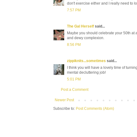
don't exercise either and I really need to l
7:57 PM
The Gal Herself
said...
Maybe you should celebrate your 50th at a
and dewy complexion.
8:56 PM
zippiknits...sometimes
said...
I think you will have a lovely time of turnin
mental decluttering job!
5:01 PM
Post a Comment
Newer Post
Subscribe to:
Post Comments (Atom)