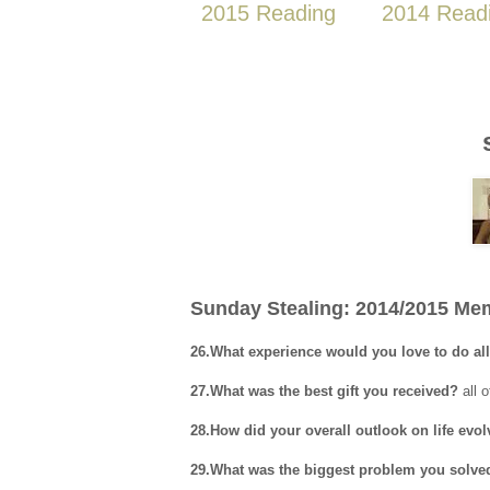
2015 Reading
2014 Read
Sunday Stealing: 2014/2015 Mem
26.What experience would you love to do al
27.What was the best gift you received?
all 
28.How did your overall outlook on life evo
29.What was the biggest problem you solve