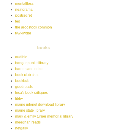
mentalfloss
neatorama
postsecret
ted
the aroostook common
tywkiwdbi
books
audible
bangor public library
barnes and noble
book club chat
bookbub
goodreads
lesa's book critiques
libby
maine infonet download library
maine state library
mark & emily turner memorial library
meeghan reads
netgally