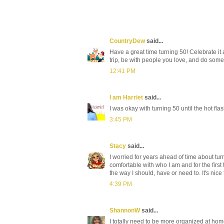
CountryDew
said...
Have a great time turning 50! Celebrate it 
trip, be with people you love, and do somet
12:41 PM
I am Harriet
said...
I was okay with turning 50 until the hot fla
3:45 PM
Stacy
said...
I worried for years ahead of time about tur
comfortable with who I am and for the first
the way I should, have or need to. It's nic
4:39 PM
ShannonW
said...
I totally need to be more organized at home