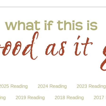
2025 Reading
2024 Reading
2023 Reading
ing
2019 Reading
2018 Reading
2017 