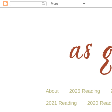
About
2026 Reading
2021 Reading
2020 Read