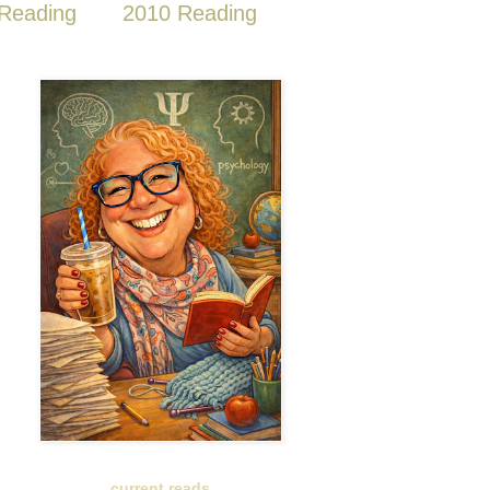
Reading
2010 Reading
current reads