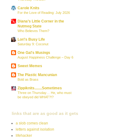
Carole Knits
For the Love of Reading: July 2026
Diana’s Little Corner in the
Nutmeg State
Who Believes Them?
Lori's Busy Life
Saturday 9: Coconut
One Gal's Musings
August Happiness Challenge – Day 6
Sweet Memes
The Plastic Mancunian
Bold as Brass
Zippiknits........Sometimes
Three on Thursday… He, who must
be obeyed did WHAT?!?
links that are as good as it gets
a slob comes clean
letters against isolation
lifehacker