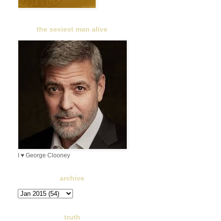
the sexiest man alive
I ♥ George Clooney
archive
truth