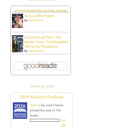
allison's bookshelf: currently-reading
By Any Other Name
by
Jodi Picoult
Lincoln's Last Trial: The
Murder Case That Propelled
Him to the Presidency
by
Dan Abrams
reading goal
2026 Reading Challenge
Allison
has read 0 books
toward her goal of 100
books.
0 of
100