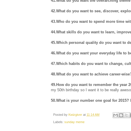
41.What do you want the overarching theme 
42.What do you want to see, discover, explo
43.Who do you want to spend more time wit
44.What skills do you want to learn, improv
45.Which personal quality do you want to d
46.What do you want your everyday life to b
47.Which habits do you want to change, culti
48.What do you want to achieve career-wise
49.How do you want to remember the year 2
my 50th birthday so I want it to be really awes
50.What is your number one goal for 2015?
b
Posted by
Kwizgiver
at
11:14 AM
Labels:
sunday meme