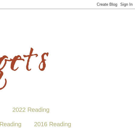
2022 Reading
Reading
2016 Reading