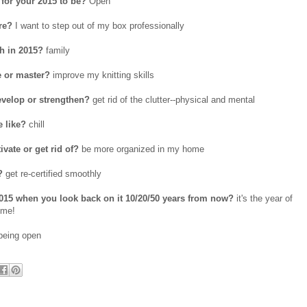
for your 2015 to be?
Open
re?
I want to step out of my box professionally
h in 2015?
family
e or master?
improve my knitting skills
evelop or strengthen?
get rid of the clutter--physical and mental
e like?
chill
vate or get rid of?
be more organized in my home
?
get re-certified smoothly
015 when you look back on it 10/20/50 years from now?
it's the year of
ome!
eing open