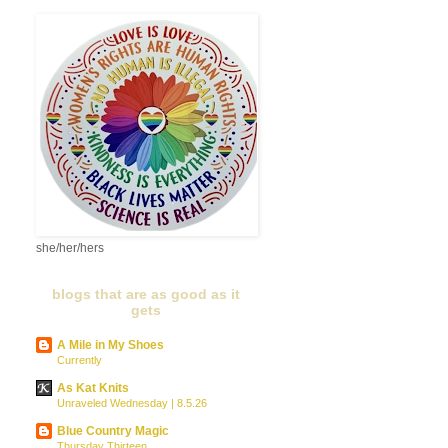
she/her/hers
blogs that are as good as it
gets
A Mile in My Shoes
Currently
As Kat Knits
Unraveled Wednesday | 8.5.26
Blue Country Magic
Thursday Thirteen