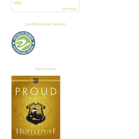
(0%)
view books
professional reader
my house