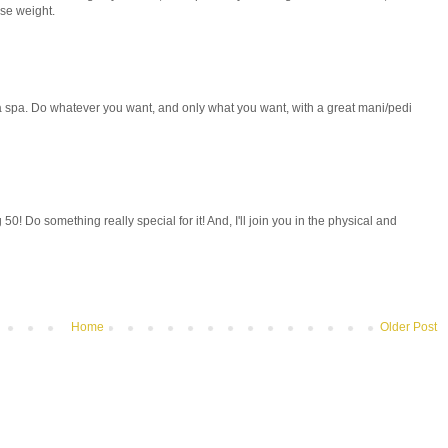
ose weight.
 spa. Do whatever you want, and only what you want, with a great mani/pedi
g 50! Do something really special for it! And, I'll join you in the physical and
Home
Older Post