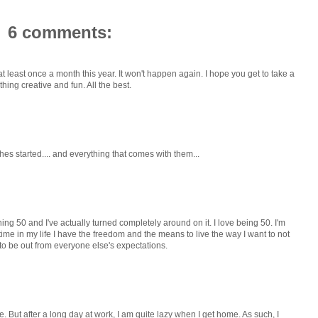
6 comments:
at least once a month this year. It won't happen again. I hope you get to take a
hing creative and fun. All the best.
shes started.... and everything that comes with them...
ning 50 and I've actually turned completely around on it. I love being 50. I'm
 time in my life I have the freedom and the means to live the way I want to not
e to be out from everyone else's expectations.
. But after a long day at work, I am quite lazy when I get home. As such, I