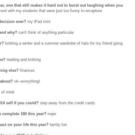
r, one that still makes it hard not to burst out laughing when you
ol with my students that were just too funny to recapture
decision ever?
my iPad mini
 and why?
can't think of anything particular
or?
knitting a winter and a summer wardrobe of hats for my friend going
me?
reading and knitting
hing else?
finances
 about?
oh--everything!
 of mind
14 self if you could?
step away from the credit cards
 a complete 180 this year?
nope
ct on your life this year?
family fun