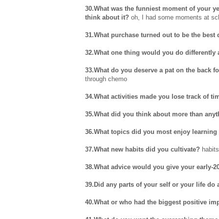
30.What was the funniest moment of your yea
think about it?
oh, I had some moments at scho
31.What purchase turned out to be the best 
32.What one thing would you do differently
33.What do you deserve a pat on the back f
through chemo
34.What activities made you lose track of ti
35.What did you think about more than anyt
36.What topics did you most enjoy learning
37.What new habits did you cultivate?
habits
38.What advice would you give your early-20
39.Did any parts of your self or your life do
40.What or who had the biggest positive impa