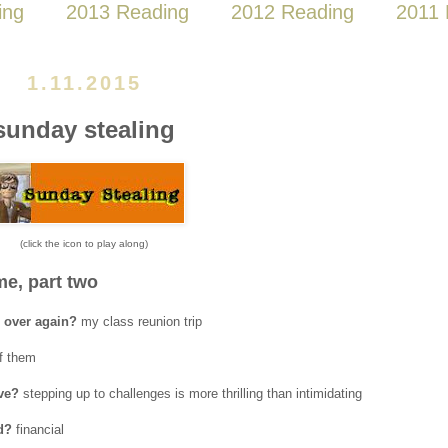
ing
2013 Reading
2012 Reading
2011 
1.11.2015
sunday stealing
(click the icon to play along)
e, part two
l over again?
my class reunion trip
of them
lve?
stepping up to challenges is more thrilling than intimidating
d?
financial