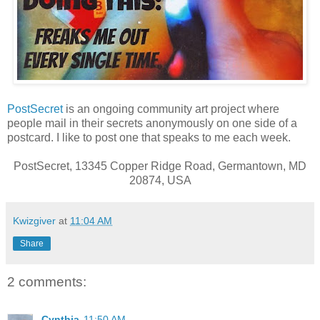
PostSecret
is an ongoing community art project where
people mail in their secrets anonymously on one side of a
postcard. I like to post one that speaks to me each week.
PostSecret, 13345 Copper Ridge Road, Germantown, MD
20874, USA
Kwizgiver
at
11:04 AM
Share
2 comments:
Cynthia
11:50 AM