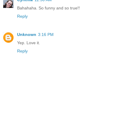
Bahahaha. So funny and so true!!
Reply
Unknown
3:16 PM
Yep. Love it.
Reply