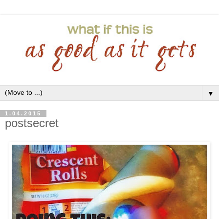
▼
1.04.2015
postsecret