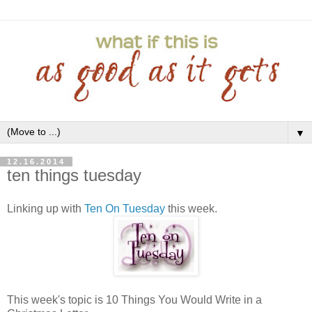
▼
12.16.2014
ten things tuesday
Linking up with
Ten On Tuesday
this week.
This week's topic is 10 Things You Would Write in a