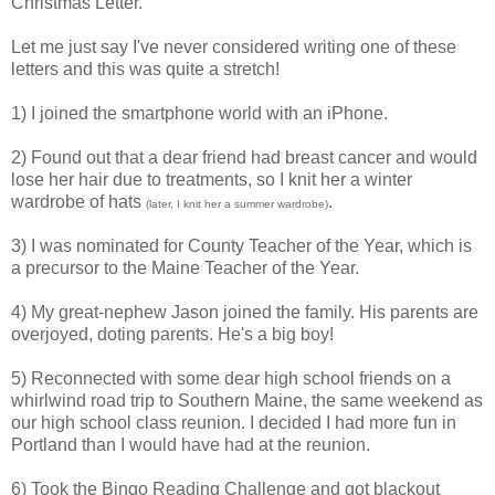
Christmas Letter.
Let me just say I've never considered writing one of these
letters and this was quite a stretch!
1) I joined the smartphone world with an iPhone.
2) Found out that a dear friend had breast cancer and would
lose her hair due to treatments, so I knit her a winter
wardrobe of hats
.
(later, I knit her a summer wardrobe)
3) I was nominated for County Teacher of the Year, which is
a precursor to the Maine Teacher of the Year.
4) My great-nephew Jason joined the family. His parents are
overjoyed, doting parents. He's a big boy!
5) Reconnected with some dear high school friends on a
whirlwind road trip to Southern Maine, the same weekend as
our high school class reunion. I decided I had more fun in
Portland than I would have had at the reunion.
6) Took the Bingo Reading Challenge and got blackout