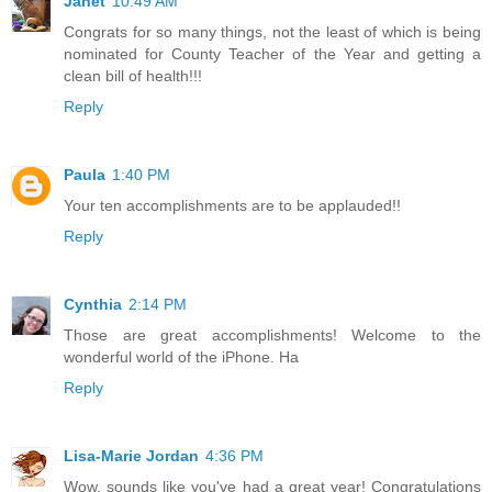
Janet
10:49 AM
Congrats for so many things, not the least of which is being
nominated for County Teacher of the Year and getting a
clean bill of health!!!
Reply
Paula
1:40 PM
Your ten accomplishments are to be applauded!!
Reply
Cynthia
2:14 PM
Those are great accomplishments! Welcome to the
wonderful world of the iPhone. Ha
Reply
Lisa-Marie Jordan
4:36 PM
Wow, sounds like you've had a great year! Congratulations