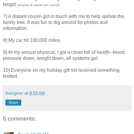
bingo!
(meaning all squares are covered)
7) A distant cousin got in touch with me to help update the
family tree. It was fun to dig around for photos and
information.
8) My car hit 100,000 miles.
9) At my annual physical, I got a clean bill of health--blood
pressure down, weight down, all systems go!
10) Everyone on my holiday gift list received something
knitted.
Kwizgiver
at
9:59 AM
Share
5 comments: