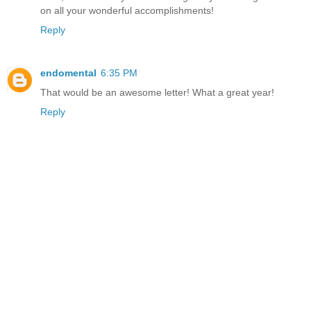
on all your wonderful accomplishments!
Reply
endomental
6:35 PM
That would be an awesome letter! What a great year!
Reply