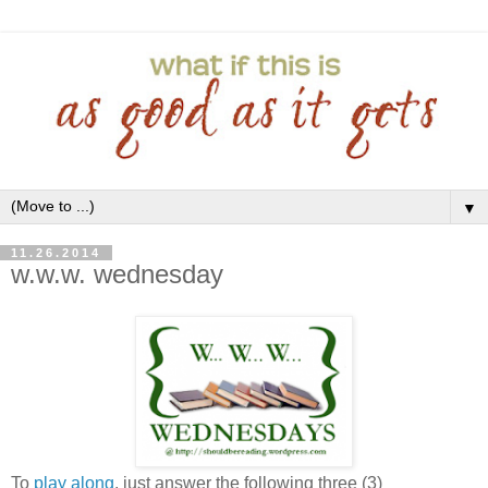
▼
11.26.2014
w.w.w. wednesday
To
play along
, just answer the following three (3)