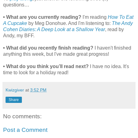
questions…
• What are you currently reading?
I'm reading
How To Eat
A Cupcake
by Meg Donohue. And I'm listening to:
The Andy
Cohen Diaries: A Deep Look at a Shallow Year
, read by
Andy, my BFF.
• What did you recently finish reading?
I haven't finished
anything this week, but I've made great progress!
• What do you think you’ll read next?
I have no idea. It's
time to look for a holiday read!
Kwizgiver
at
3:52 PM
Share
No comments:
Post a Comment