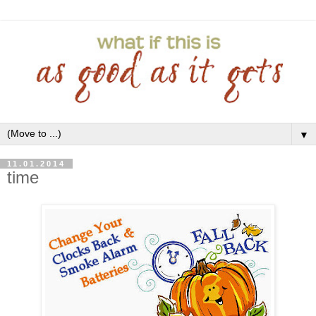
▼
11.01.2014
time