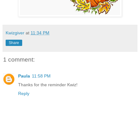
Kwizgiver
at
11:34 PM
Share
1 comment:
Paula
11:58 PM
Thanks for the reminder Kwiz!
Reply