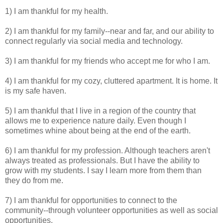
1) I am thankful for my health.
2) I am thankful for my family--near and far, and our ability to
connect regularly via social media and technology.
3) I am thankful for my friends who accept me for who I am.
4) I am thankful for my cozy, cluttered apartment. It is home. It
is my safe haven.
5) I am thankful that I live in a region of the country that
allows me to experience nature daily. Even though I
sometimes whine about being at the end of the earth.
6) I am thankful for my profession. Although teachers aren't
always treated as professionals. But I have the ability to
grow with my students. I say I learn more from them than
they do from me.
7) I am thankful for opportunities to connect to the
community--through volunteer opportunities as well as social
opportunities.