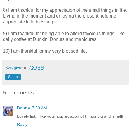
8) I am thankful for my appreciation of the small things in life.
Living in the moment and enjoying the present help me
appreciate little blessings.
9) I am thankful for being able to afford frivolous things--like
daily coffee at Dunkin' Donuts and manicures.
10) I am thankful for my very blessed life.
Kwizgiver
at
7:30 AM
Share
5 comments:
Bonny
7:50 AM
Lovely list; I like your appreciation of things big and small!
Reply