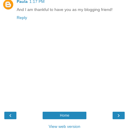
Paula
1:17 PM
And I am thankful to have you as my blogging friend!
Reply
‹
›
Home
View web version