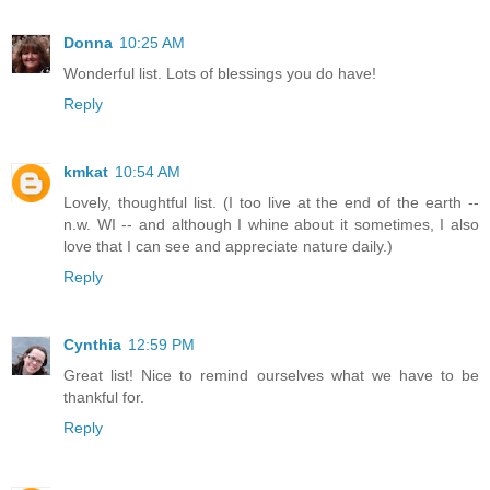
Donna
10:25 AM
Wonderful list. Lots of blessings you do have!
Reply
kmkat
10:54 AM
Lovely, thoughtful list. (I too live at the end of the earth --
n.w. WI -- and although I whine about it sometimes, I also
love that I can see and appreciate nature daily.)
Reply
Cynthia
12:59 PM
Great list! Nice to remind ourselves what we have to be
thankful for.
Reply