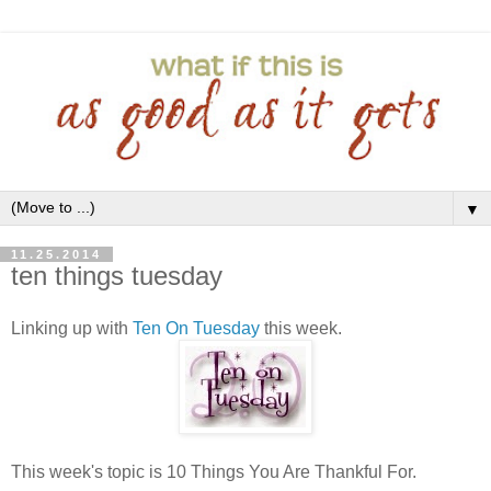
▼
11.25.2014
ten things tuesday
Linking up with
Ten On Tuesday
this week.
This week's topic is 10 Things You Are Thankful For.