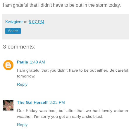
I am grateful that I didn't have to be out in the storm today.
Kwizgiver
at
6:07 PM
Share
3 comments:
Paula
1:49 AM
I am grateful that you didn't have to be out either. Be careful
tomorrow.
Reply
The Gal Herself
3:23 PM
Our Friday was bad, but after that we had lovely autumn
weather. I'm sorry you got an early arctic blast.
Reply