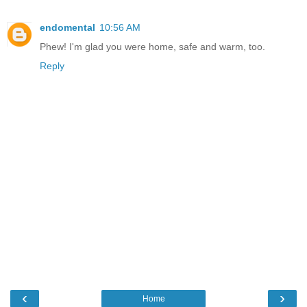
endomental
10:56 AM
Phew! I'm glad you were home, safe and warm, too.
Reply
‹
›
Home