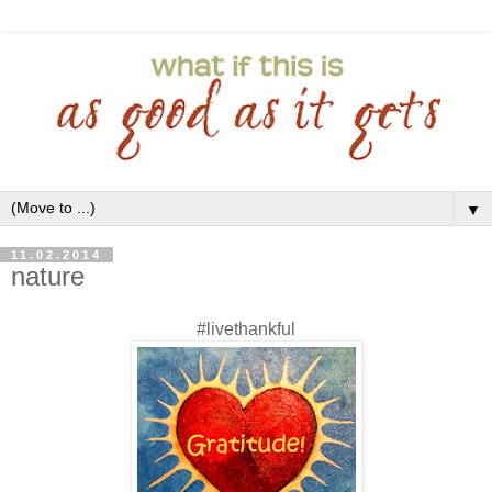
▼
11.02.2014
nature
#livethankful