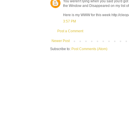
You weren't lying when you said you'd go
the Window and Disappeared on my list of
Here is my WWW for this week http://cl
3:57 PM
Post a Comment
Newer Post
Subscribe to:
Post Comments (Atom)