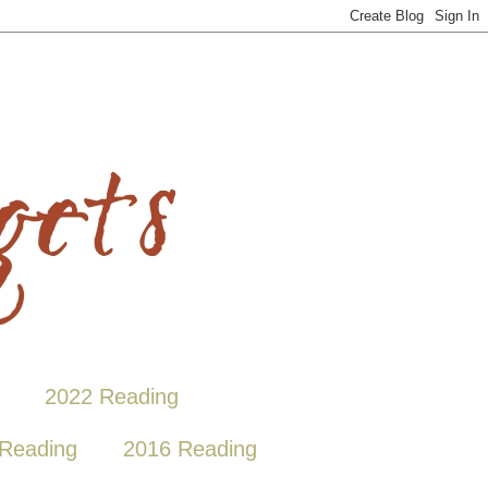
2022 Reading
Reading
2016 Reading