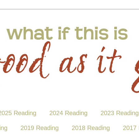
2025 Reading
2024 Reading
2023 Reading
ing
2019 Reading
2018 Reading
2017 