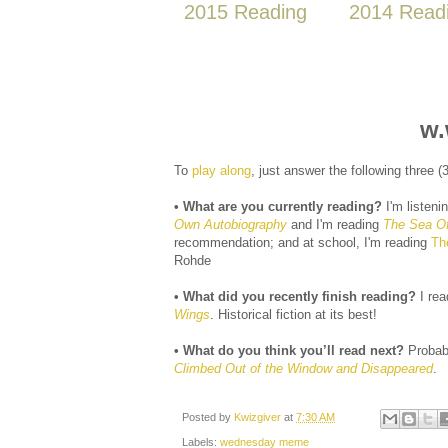
2015 Reading
2014 Read
w.
To
play along
, just answer the following three 
• What are you currently reading?
I'm listeni
Own Autobiography
and I'm reading
The Sea Of 
recommendation; and at school, I'm reading
Th
Rohde
• What did you recently finish reading?
I re
Wings
. Historical fiction at its best!
• What do you think you’ll read next?
Probab
Climbed Out of the Window and Disappeared
.
Posted by
Kwizgiver
at
7:30 AM
Labels:
wednesday meme