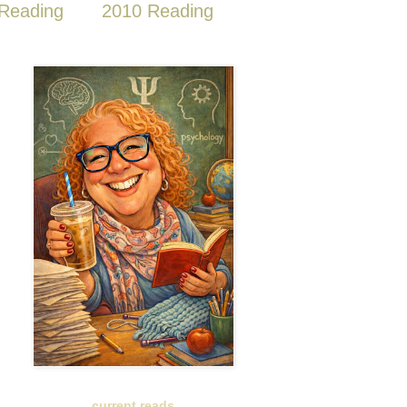
Reading
2010 Reading
current reads