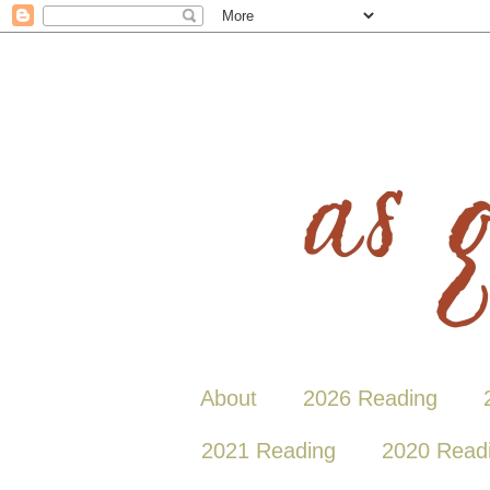
About
2026 Reading
2021 Reading
2020 Read