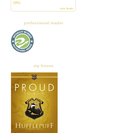
(0%)
view books
professional reader
my house