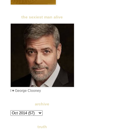
the sexiest man alive
I ♥ George Clooney
archive
truth