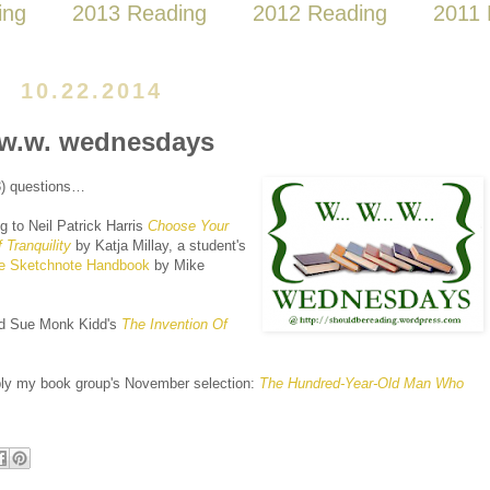
ing
2013 Reading
2012 Reading
2011 
10.22.2014
w.w. wednesdays
(3) questions…
ng to Neil Patrick Harris
Choose Your
Tranquility
by Katja Millay, a student's
e Sketchnote Handbook
by Mike
ad Sue Monk Kidd's
The Invention Of
ly my book group's November selection:
The Hundred-Year-Old Man Who