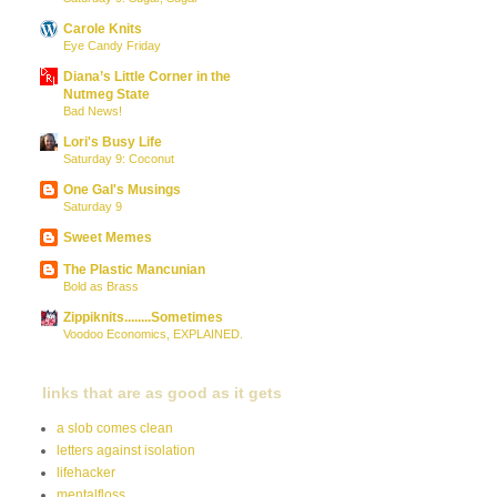
Carole Knits
Eye Candy Friday
Diana’s Little Corner in the
Nutmeg State
Bad News!
Lori's Busy Life
Saturday 9: Coconut
One Gal's Musings
Saturday 9
Sweet Memes
The Plastic Mancunian
Bold as Brass
Zippiknits........Sometimes
Voodoo Economics, EXPLAINED.
links that are as good as it gets
a slob comes clean
letters against isolation
lifehacker
mentalfloss