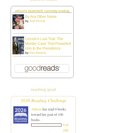
allison's bookshelf: currently-reading
By Any Other Name
by
Jodi Picoult
Lincoln's Last Trial: The
Murder Case That Propelled
Him to the Presidency
by
Dan Abrams
reading goal
2026 Reading Challenge
Allison
has read 0 books
toward her goal of 100
books.
0 of
100