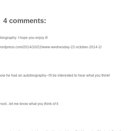
4 comments:
biography. I hope you enjoy it!
.wordpress.com/2014/10/22/www-wednesday-22-october-2014-2/
 know he had an autobiography--I'll be interested to hear what you think!
ot...let me know what you think of it