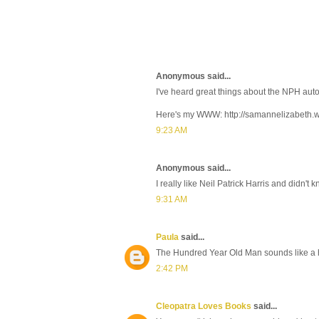
Anonymous said...
I've heard great things about the NPH auto
Here's my WWW: http://samannelizabeth
9:23 AM
Anonymous said...
I really like Neil Patrick Harris and didn't
9:31 AM
Paula
said...
The Hundred Year Old Man sounds like a ho
2:42 PM
Cleopatra Loves Books
said...