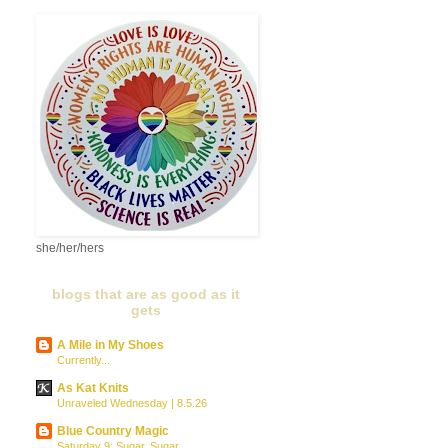
she/her/hers
blogs that are as good as it
gets
A Mile in My Shoes
Currently...
As Kat Knits
Unraveled Wednesday | 8.5.26
Blue Country Magic
Saturday 9: Sugar, Sugar