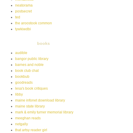
neatorama
postsecret
ted
the aroostook common
tywkiwdbi
books
audible
bangor public library
barnes and noble
book club chat
bookbub
goodreads
lesa's book critiques
libby
maine infonet download library
maine state library
mark & emily turner memorial library
meeghan reads
netgally
that artsy reader girl