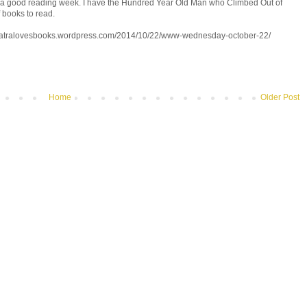
t a good reading week. I have the Hundred Year Old Man who Climbed Out of
 books to read.
eopatralovesbooks.wordpress.com/2014/10/22/www-wednesday-october-22/
Home
Older Post