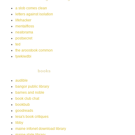
a slob comes clean
letters against isolation
lifehacker
mentalfloss
neatorama
postsecret
ted
the aroostook common
tywkiwdbi
books
audible
bangor public library
barnes and noble
book club chat
bookbub
goodreads
lesa's book critiques
libby
maine infonet download library
maine state library