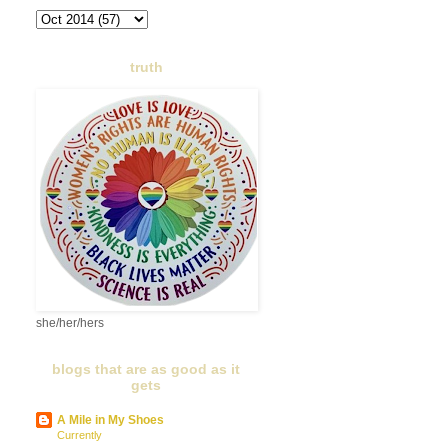
truth
she/her/hers
blogs that are as good as it
gets
A Mile in My Shoes
Currently