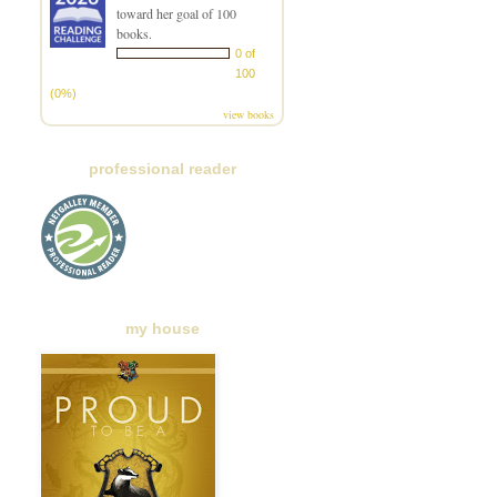
toward her goal of 100
books.
0 of
100
(0%)
view books
professional reader
my house