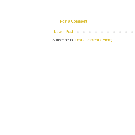
Post a Comment
Newer Post
Subscribe to:
Post Comments (Atom)