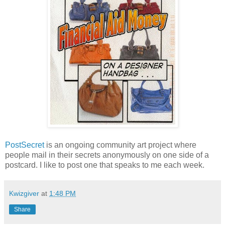
PostSecret
is an ongoing community art project where
people mail in their secrets anonymously on one side of a
postcard. I like to post one that speaks to me each week.
Kwizgiver
at
1:48 PM
Share