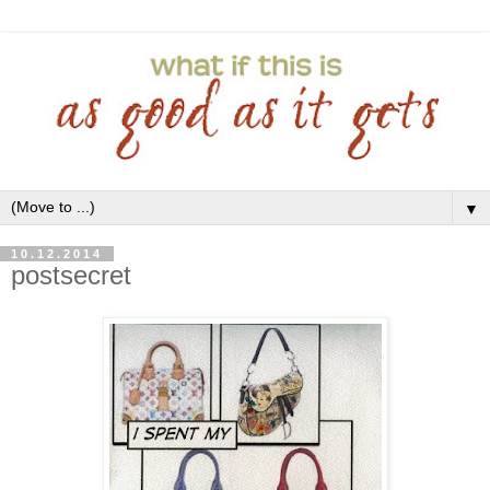
▼
10.12.2014
postsecret