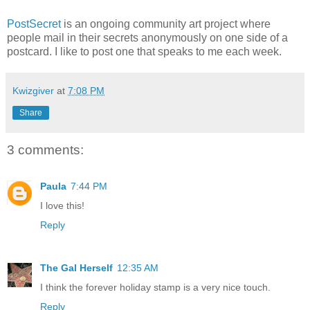
PostSecret
is an ongoing community art project where
people mail in their secrets anonymously on one side of a
postcard. I like to post one that speaks to me each week.
Kwizgiver
at
7:08 PM
Share
3 comments:
Paula
7:44 PM
I love this!
Reply
The Gal Herself
12:35 AM
I think the forever holiday stamp is a very nice touch.
Reply