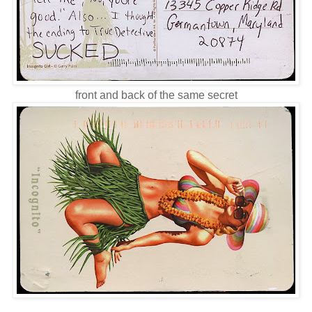
front and back of the same secret