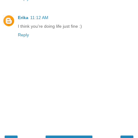
Erika
11:12 AM
I think you're doing life just fine :)
Reply