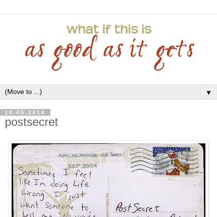
▼
10.05.2014
postsecret