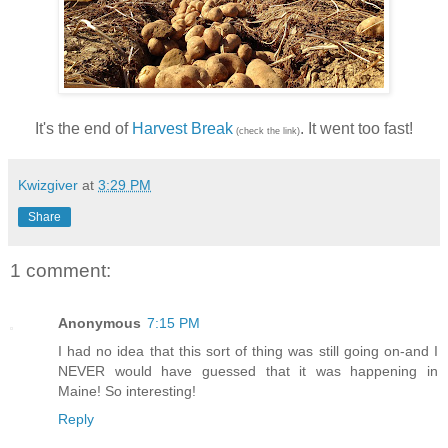
It's the end of
Harvest Break
. It went too fast!
(check the link)
Kwizgiver
at
3:29 PM
Share
1 comment:
Anonymous
7:15 PM
I had no idea that this sort of thing was still going on-and I
NEVER would have guessed that it was happening in
Maine! So interesting!
Reply