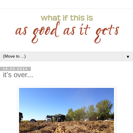
▼
10.03.2014
it's over...