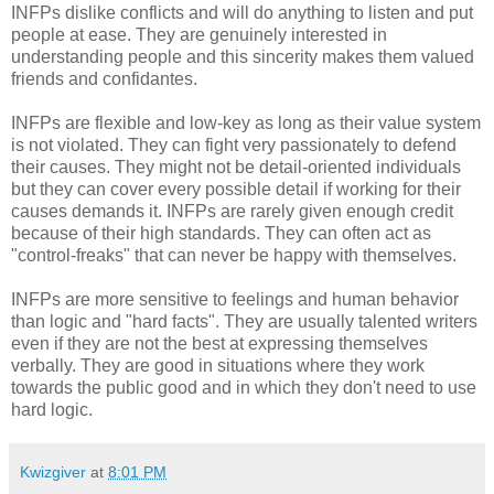
INFPs dislike conflicts and will do anything to listen and put
people at ease. They are genuinely interested in
understanding people and this sincerity makes them valued
friends and confidantes.
INFPs are flexible and low-key as long as their value system
is not violated. They can fight very passionately to defend
their causes. They might not be detail-oriented individuals
but they can cover every possible detail if working for their
causes demands it. INFPs are rarely given enough credit
because of their high standards. They can often act as
"control-freaks" that can never be happy with themselves.
INFPs are more sensitive to feelings and human behavior
than logic and "hard facts". They are usually talented writers
even if they are not the best at expressing themselves
verbally. They are good in situations where they work
towards the public good and in which they don't need to use
hard logic.
Kwizgiver
at
8:01 PM