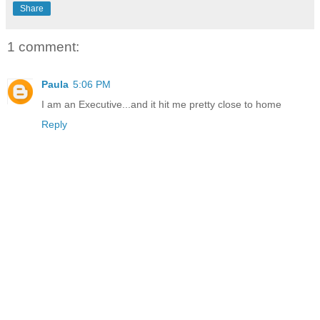
Share
1 comment:
Paula
5:06 PM
I am an Executive...and it hit me pretty close to home
Reply