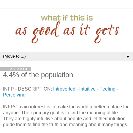
▼
10.23.2014
4.4% of the population
INFP - DESCRIPTION:
Introverted - Intuitive - Feeling -
Perceiving
INFPs' main interest is to make the world a better a place for
anyone. Their primary goal is to find the meaning of life.
They are highly intuitive about people and let their intuition
guide them to find the truth and meaning about many things.