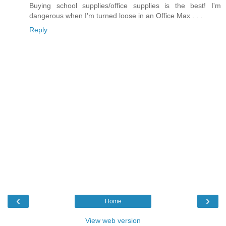
Buying school supplies/office supplies is the best! I'm
dangerous when I'm turned loose in an Office Max . . .
Reply
‹
›
Home
View web version