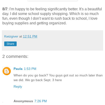
8/7
: I'm happy to be feeling significantly better. It's a beautiful
day. I did some school supply shopping. Which is so much
fun, even though I don't want to rush back to school, I love
buying supplies and getting organized.
Kwizgiver
at
12:51 PM
Share
2 comments:
Paula
1:53 PM
When do you go back? You guys got out so much later than
we did. We go back Sept. 3 here
Reply
Anonymous
7:26 PM