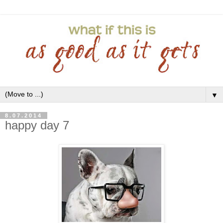
▼
8.07.2014
happy day 7