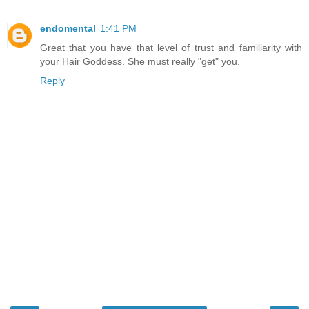
endomental
1:41 PM
Great that you have that level of trust and familiarity with
your Hair Goddess. She must really "get" you.
Reply