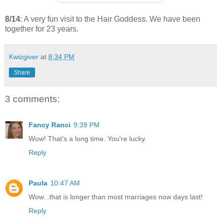
8/14
: A very fun visit to the Hair Goddess. We have been
together for 23 years.
Kwizgiver
at
8:34 PM
Share
3 comments:
Fancy Ranci
9:39 PM
Wow! That's a long time. You're lucky.
Reply
Paula
10:47 AM
Wow...that is longer than most marriages now days last!
Reply