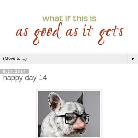
▼
8.14.2014
happy day 14