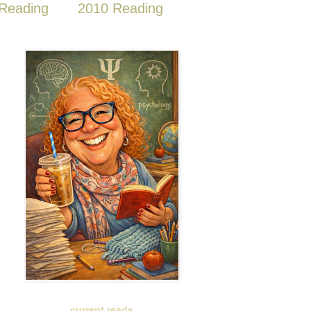
Reading
2010 Reading
current reads