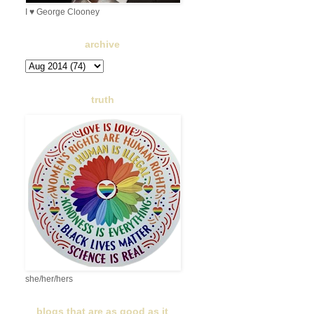
I ♥ George Clooney
archive
truth
she/her/hers
blogs that are as good as it