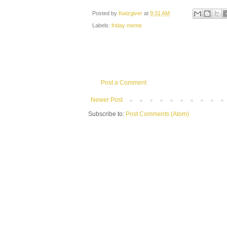
Posted by
Kwizgiver
at
9:31 AM
Labels:
friday meme
Post a Comment
Newer Post
Subscribe to:
Post Comments (Atom)