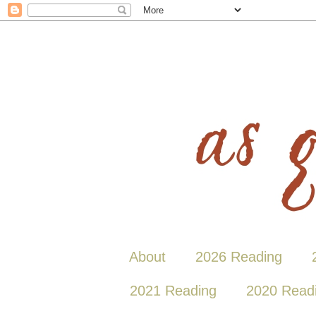
About
2026 Reading
2021 Reading
2020 Read