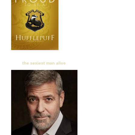
the sexiest man alive