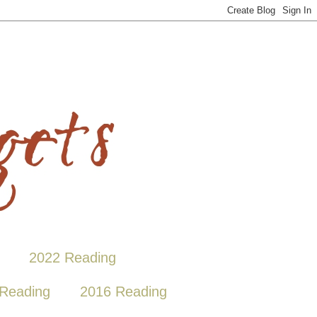
2022 Reading
Reading
2016 Reading