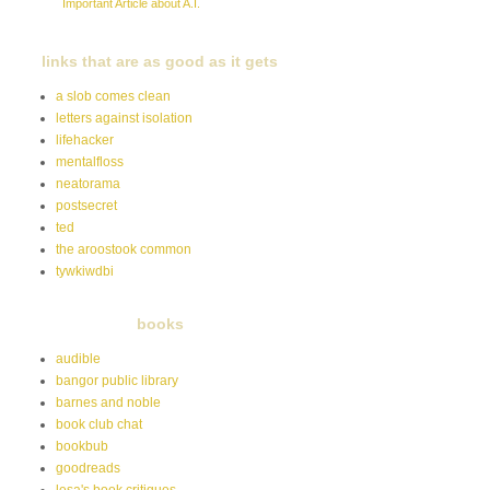
Important Article about A.I.
links that are as good as it gets
a slob comes clean
letters against isolation
lifehacker
mentalfloss
neatorama
postsecret
ted
the aroostook common
tywkiwdbi
books
audible
bangor public library
barnes and noble
book club chat
bookbub
goodreads