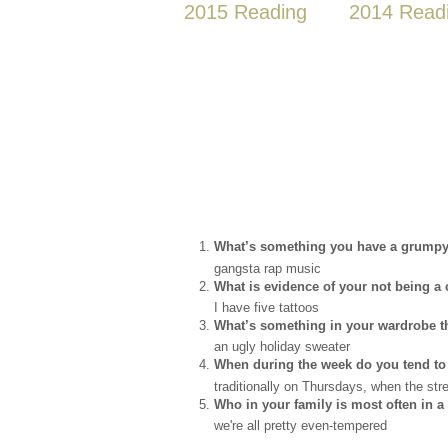
2015 Reading
2014 Read
What’s something you have a grumpy 
gangsta rap music
What is evidence of your not being 
I have five tattoos
What’s something in your wardrobe tha
an ugly holiday sweater
When during the week do you tend to
traditionally on Thursdays, when the str
Who in your family is most often in
we're all pretty even-tempered