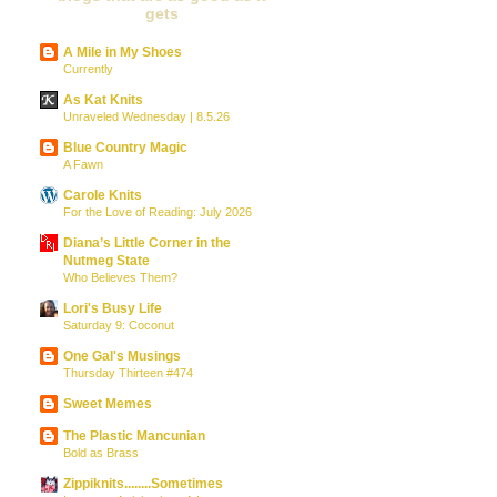
gets
A Mile in My Shoes
Currently
As Kat Knits
Unraveled Wednesday | 8.5.26
Blue Country Magic
A Fawn
Carole Knits
For the Love of Reading: July 2026
Diana’s Little Corner in the
Nutmeg State
Who Believes Them?
Lori's Busy Life
Saturday 9: Coconut
One Gal's Musings
Thursday Thirteen #474
Sweet Memes
The Plastic Mancunian
Bold as Brass
Zippiknits........Sometimes