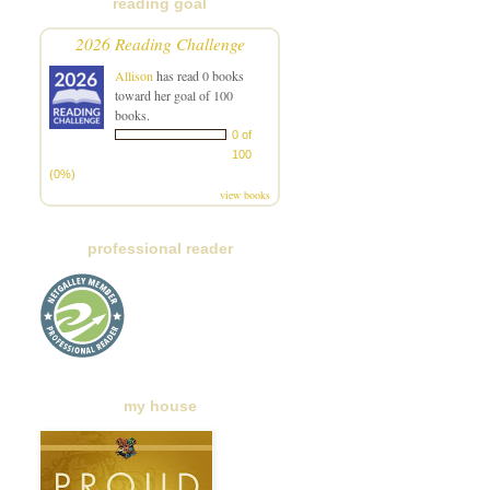
reading goal
2026 Reading Challenge
Allison
has read 0 books
toward her goal of 100
books.
0 of
100
(0%)
view books
professional reader
my house