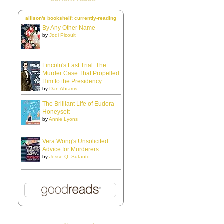
allison's bookshelf: currently-reading
By Any Other Name
by
Jodi Picoult
Lincoln's Last Trial: The
Murder Case That Propelled
Him to the Presidency
by
Dan Abrams
The Brilliant Life of Eudora
Honeysett
by
Annie Lyons
Vera Wong's Unsolicited
Advice for Murderers
by
Jesse Q. Sutanto