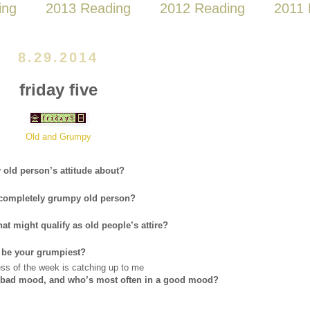
ing
2013 Reading
2012 Reading
2011 
8.29.2014
friday five
Old and Grumpy
old person’s attitude about?
a completely grumpy old person?
t might qualify as old people’s attire?
 be your grumpiest?
ess of the week is catching up to me
 a bad mood, and who’s most often in a good mood?