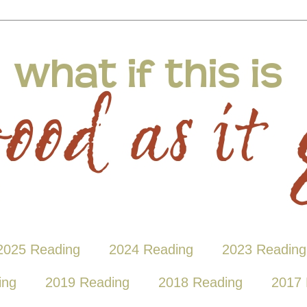
2025 Reading
2024 Reading
2023 Reading
ing
2019 Reading
2018 Reading
2017 