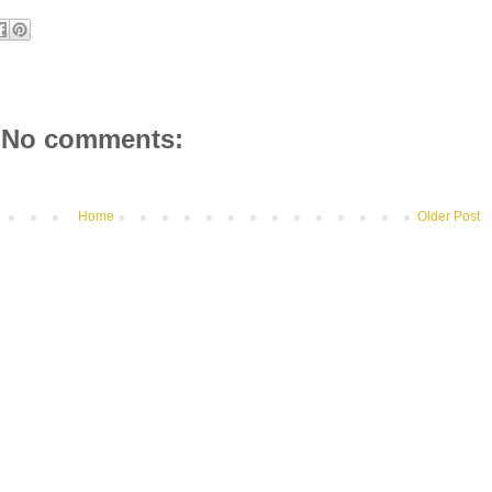
No comments:
Home
Older Post