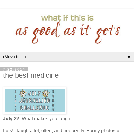
▼
7.22.2014
the best medicine
July 22:
What makes you laugh
Lots! I laugh a lot, often, and frequently. Funny photos of