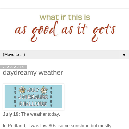
▼
7.20.2014
daydreamy weather
July 19:
The weather today.
In Portland, it was low 80s, some sunshine but mostly