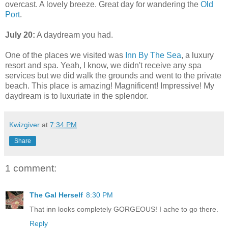
overcast. A lovely breeze. Great day for wandering the
Old
Port
.
July 20:
A daydream you had.
One of the places we visited was
Inn By The Sea
, a luxury
resort and spa. Yeah, I know, we didn't receive any spa
services but we did walk the grounds and went to the private
beach. This place is amazing! Magnificent! Impressive! My
daydream is to luxuriate in the splendor.
Kwizgiver
at
7:34 PM
Share
1 comment:
The Gal Herself
8:30 PM
That inn looks completely GORGEOUS! I ache to go there.
Reply