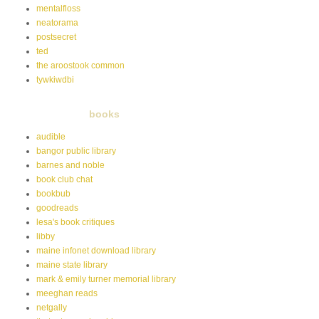
mentalfloss
neatorama
postsecret
ted
the aroostook common
tywkiwdbi
books
audible
bangor public library
barnes and noble
book club chat
bookbub
goodreads
lesa's book critiques
libby
maine infonet download library
maine state library
mark & emily turner memorial library
meeghan reads
netgally