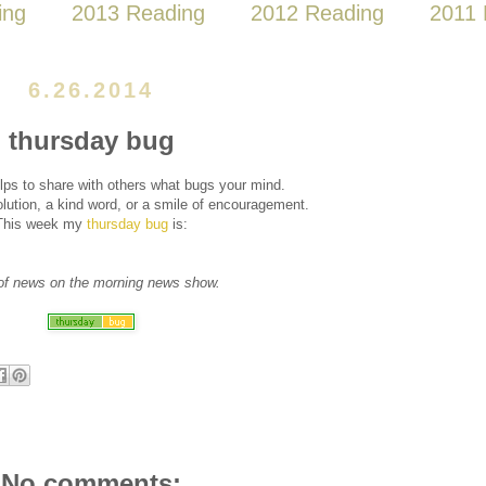
ing
2013 Reading
2012 Reading
2011 
6.26.2014
thursday bug
lps to share with others what bugs your mind.
ution, a kind word, or a smile of encouragement.
This week my
thursday bug
is:
of news on the morning news show.
No comments: