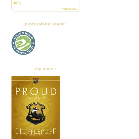
(0%)
view books
professional reader
my house