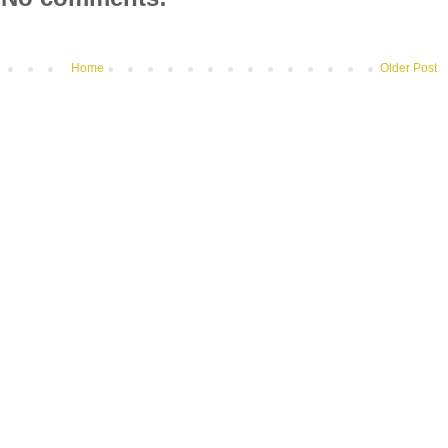
Home
Older Post