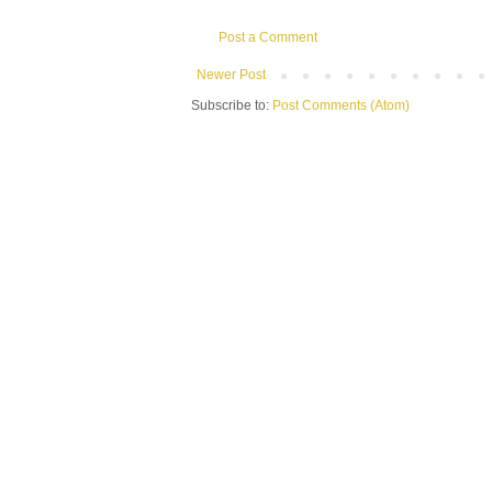
Post a Comment
Newer Post
Subscribe to:
Post Comments (Atom)