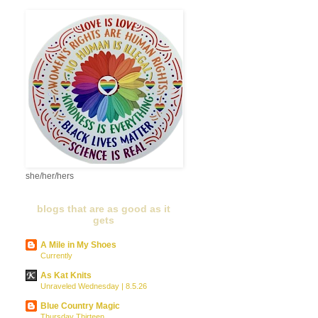
she/her/hers
blogs that are as good as it
gets
A Mile in My Shoes
Currently
As Kat Knits
Unraveled Wednesday | 8.5.26
Blue Country Magic
Thursday Thirteen