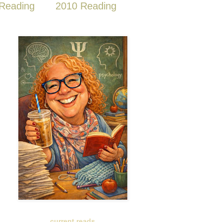
Reading
2010 Reading
current reads