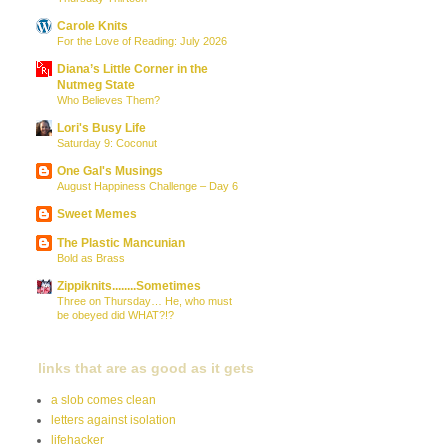
Carole Knits
For the Love of Reading: July 2026
Diana’s Little Corner in the
Nutmeg State
Who Believes Them?
Lori's Busy Life
Saturday 9: Coconut
One Gal's Musings
August Happiness Challenge – Day 6
Sweet Memes
The Plastic Mancunian
Bold as Brass
Zippiknits........Sometimes
Three on Thursday… He, who must
be obeyed did WHAT?!?
links that are as good as it gets
a slob comes clean
letters against isolation
lifehacker