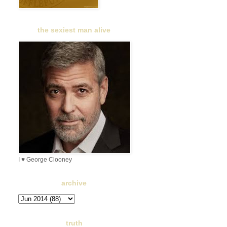
the sexiest man alive
I ♥ George Clooney
archive
truth