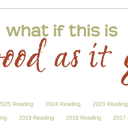
2025 Reading
2024 Reading
2023 Reading
ing
2019 Reading
2018 Reading
2017 