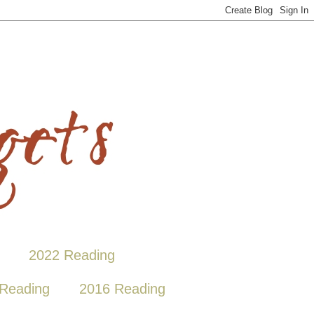
2022 Reading
Reading
2016 Reading