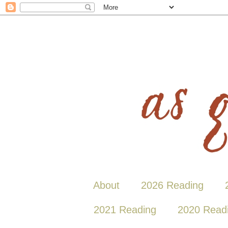
About
2026 Reading
2021 Reading
2020 Read