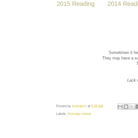
2015 Reading
2014 Read
Sometimes it he
They may have a sol
Lack 
Posted by
Kwizgiver
at
9:35 AM
Labels:
thursday meme