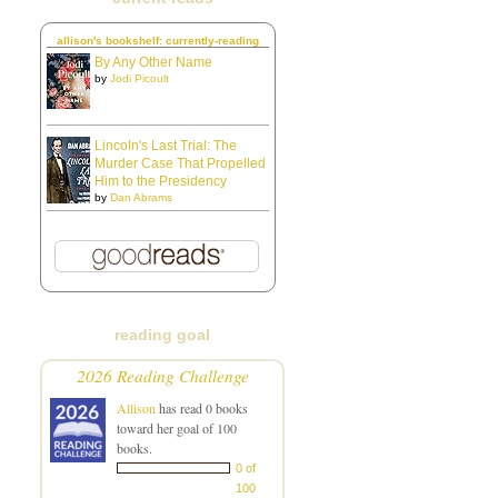
allison's bookshelf: currently-reading
By Any Other Name
by
Jodi Picoult
Lincoln's Last Trial: The
Murder Case That Propelled
Him to the Presidency
by
Dan Abrams
reading goal
2026 Reading Challenge
Allison
has read 0 books
toward her goal of 100
books.
0 of
100