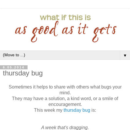
▼
6.05.2014
thursday bug
Sometimes it helps to share with others what bugs your
mind.
They may have a solution, a kind word, or a smile of
encouragement.
This week my
thursday bug
is:
A week that's dragging.