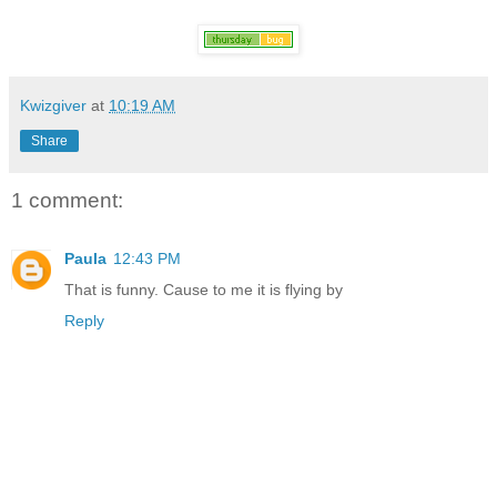
Kwizgiver
at
10:19 AM
Share
1 comment:
Paula
12:43 PM
That is funny. Cause to me it is flying by
Reply