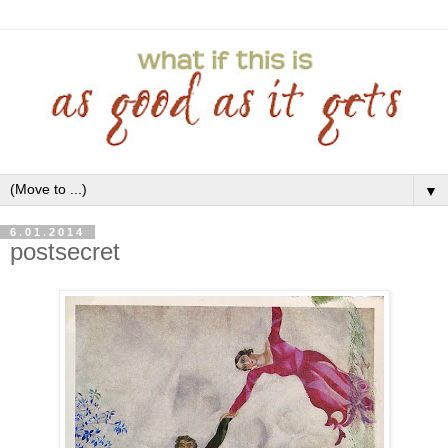
▼
6.01.2014
postsecret