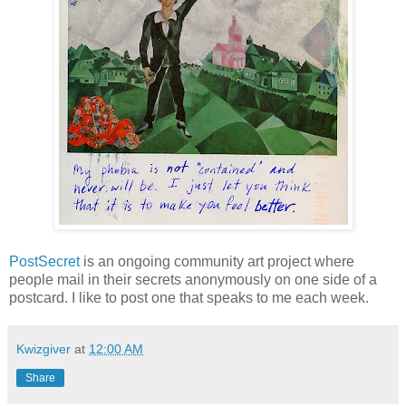
PostSecret
is an ongoing community art project where
people mail in their secrets anonymously on one side of a
postcard. I like to post one that speaks to me each week.
Kwizgiver
at
12:00 AM
Share