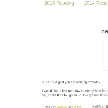
2015 Reading
2014 Read
ne
June 19
: A goal you are working towards?
I would like to knit up a few summery hats for m
her, so it's time to lighten up. I've got two fini
Posted by
Kwizgiver
at
9:46 PM