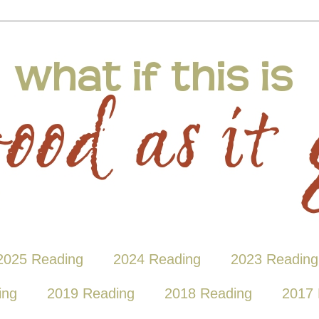
2025 Reading
2024 Reading
2023 Reading
ing
2019 Reading
2018 Reading
2017 