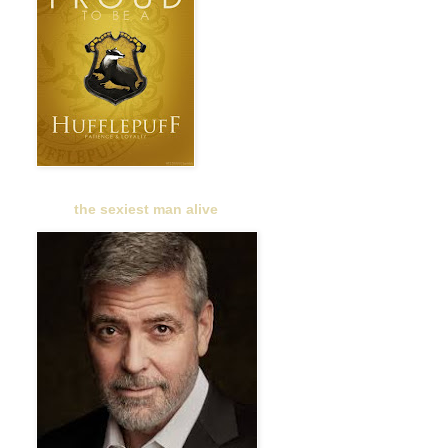
the sexiest man alive