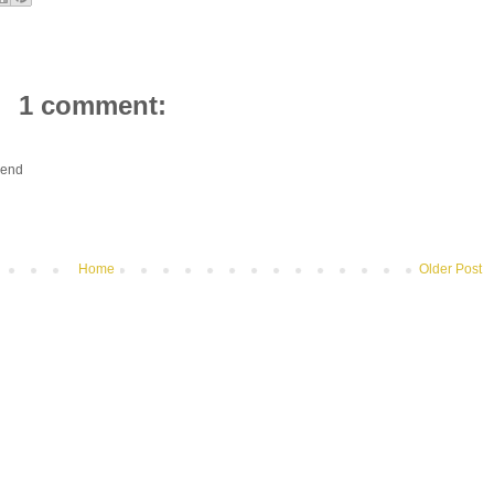
1 comment:
riend
Home
Older Post