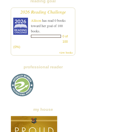
reading goal
2026 Reading Challenge
Allison
has read 0 books
toward her goal of 100
books.
0 of
100
(0%)
view books
professional reader
my house