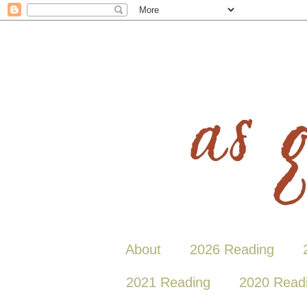
About
2026 Reading
2021 Reading
2020 Read