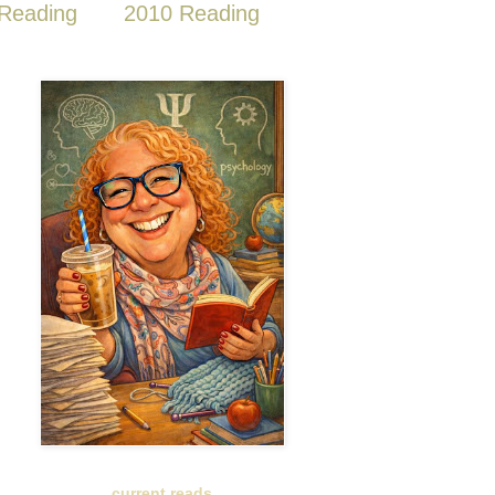
Reading
2010 Reading
current reads