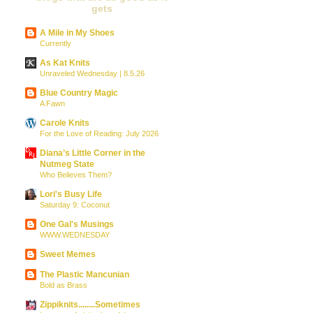
gets
A Mile in My Shoes
Currently
As Kat Knits
Unraveled Wednesday | 8.5.26
Blue Country Magic
A Fawn
Carole Knits
For the Love of Reading: July 2026
Diana’s Little Corner in the
Nutmeg State
Who Believes Them?
Lori's Busy Life
Saturday 9: Coconut
One Gal's Musings
WWW.WEDNESDAY
Sweet Memes
The Plastic Mancunian
Bold as Brass
Zippiknits........Sometimes