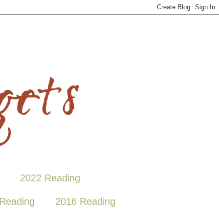
2022 Reading
Reading
2016 Reading