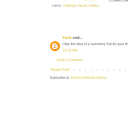
Labels:
challenge
,
friends
,
knittery
Paula
said...
I like the idea of a 'summery' hat for your f
12:19 AM
Post a Comment
Newer Post
Subscribe to:
Post Comments (Atom)