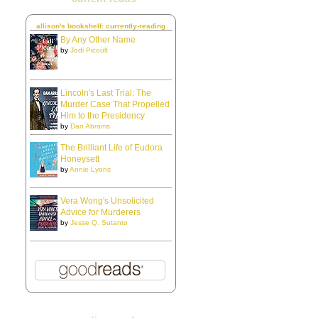
allison's bookshelf: currently-reading
By Any Other Name
by
Jodi Picoult
Lincoln's Last Trial: The
Murder Case That Propelled
Him to the Presidency
by
Dan Abrams
The Brilliant Life of Eudora
Honeysett
by
Annie Lyons
Vera Wong's Unsolicited
Advice for Murderers
by
Jesse Q. Sutanto