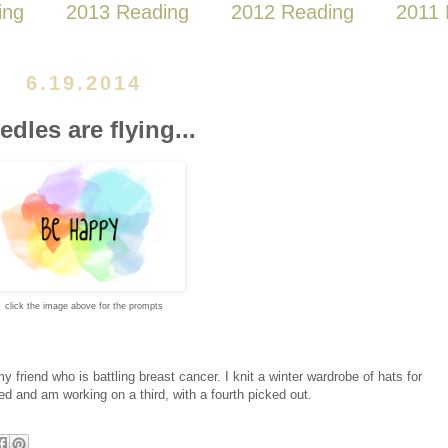
ing
2013 Reading
2012 Reading
2011 
6.19.2014
edles are flying...
click the image above for the prompts
y friend who is battling breast cancer. I knit a winter wardrobe of hats for
shed and am working on a third, with a fourth picked out.