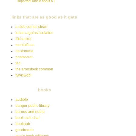
Important Article about A.I.
links that are as good as it gets
a slob comes clean
letters against isolation
lifehacker
mentalfloss
neatorama
postsecret
ted
the aroostook common
tywkiwdbi
books
audible
bangor public library
barnes and noble
book club chat
bookbub
goodreads