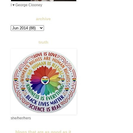
I ♥ George Clooney
archive
truth
she/her/hers
blogs that are as good as it