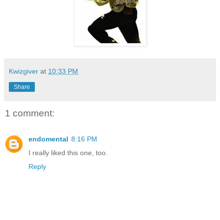
Kwizgiver
at
10:33 PM
Share
1 comment:
endomental
8:16 PM
I really liked this one, too.
Reply