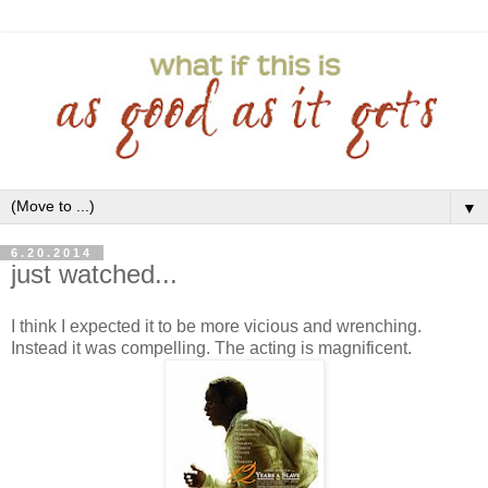
▼
6.20.2014
just watched...
I think I expected it to be more vicious and wrenching.
Instead it was compelling. The acting is magnificent.