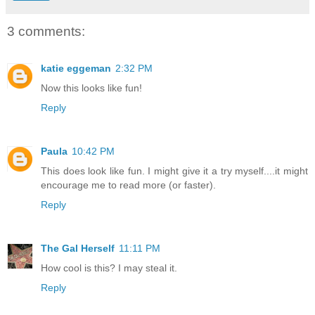
3 comments:
katie eggeman
2:32 PM
Now this looks like fun!
Reply
Paula
10:42 PM
This does look like fun. I might give it a try myself....it might
encourage me to read more (or faster).
Reply
The Gal Herself
11:11 PM
How cool is this? I may steal it.
Reply