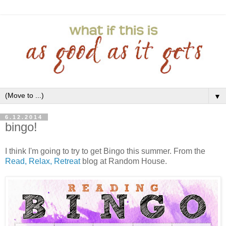
▼
6.12.2014
bingo!
I think I'm going to try to get Bingo this summer. From the
Read, Relax, Retreat
blog at Random House.