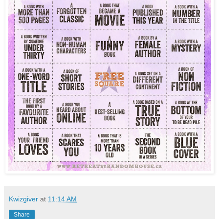
Kwizgiver
at
11:14 AM
Share